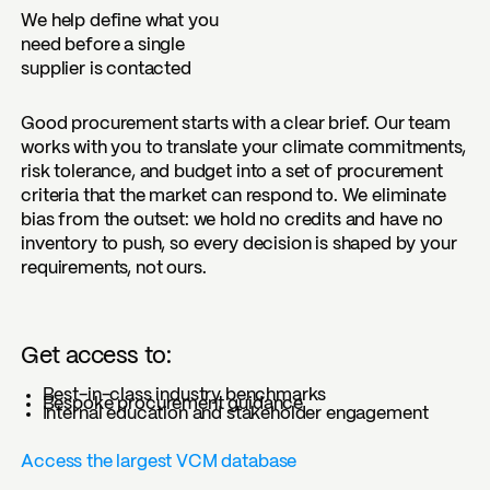
We help define what you
need before a single
supplier is contacted
Good procurement starts with a clear brief. Our team
works with you to translate your climate commitments,
risk tolerance, and budget into a set of procurement
criteria that the market can respond to. We eliminate
bias from the outset: we hold no credits and have no
inventory to push, so every decision is shaped by your
requirements, not ours.
Get access to:
Best-in-class industry benchmarks
Bespoke procurement guidance
Internal education and stakeholder engagement
Access the largest VCM database