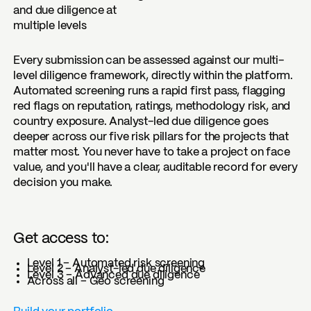
and due diligence at
multiple levels
Every submission can be assessed against our multi-
level diligence framework, directly within the platform.
Automated screening runs a rapid first pass, flagging
red flags on reputation, ratings, methodology risk, and
country exposure. Analyst-led due diligence goes
deeper across our five risk pillars for the projects that
matter most. You never have to take a project on face
value, and you'll have a clear, auditable record for every
decision you make.
Get access to:
Level 1 – Automated risk screening
Level 2 – Analyst-led due diligence
Level 3 – Advanced due diligence
Across all – Geo screening