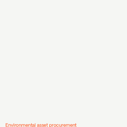
Environmental asset procurement