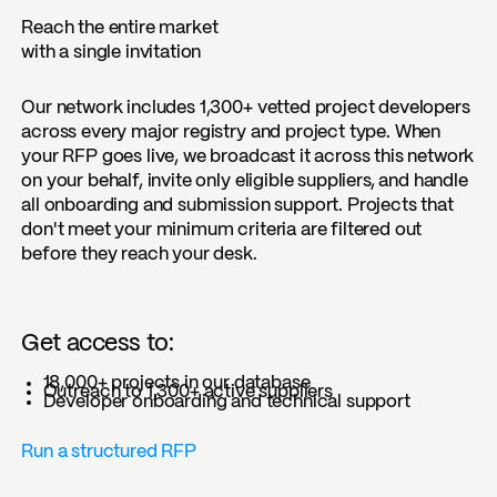
Reach the entire market
with a single invitation
Our network includes 1,300+ vetted project developers
across every major registry and project type. When
your RFP goes live, we broadcast it across this network
on your behalf, invite only eligible suppliers, and handle
all onboarding and submission support. Projects that
don't meet your minimum criteria are filtered out
before they reach your desk.
Get access to:
18,000+ projects in our database
Outreach to 1,300+ active suppliers
Developer onboarding and technical support
Run a structured RFP