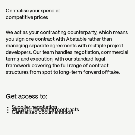
Centralise your spend at
competitive prices
We act as your contracting counterparty, which means
you sign one contract with Abatable rather than
managing separate agreements with multiple project
developers. Our team handles negotiation, commercial
terms, and execution, with our standard legal
framework covering the full range of contract
structures from spot to long-term forward offtake.
Get access to:
Supplier negotiation
Single consolidated contracts
Centralised documentation