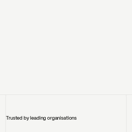
Trusted by leading organisations