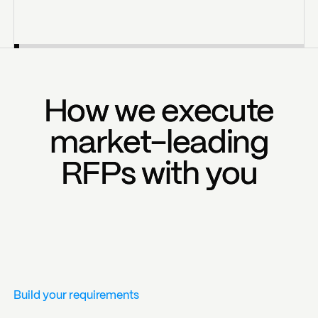
How we execute
How we execute
market-leading
market-leading
RFPs with you
RFPs with you
Build your requirements