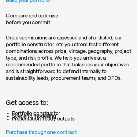
Build your portfolio
Compare and optimise
before you commit
Once submissions are assessed and shortlisted, our
portfolio constructor lets you stress test different
combinations across price, vintage, geography, project
type, and risk profile. We help you arrive at a
recommended portfolio that balances your objectives
and is straightforward to defend internally to
sustainability leads, procurement teams, and CFOs.
Get access to:
Portfolio constructor
Scenario modelling
Presentation-ready outputs
Purchase through one contract