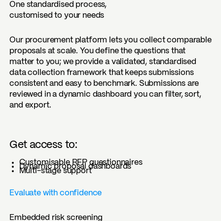
One standardised process,
customised to your needs
Our procurement platform lets you collect comparable
proposals at scale. You define the questions that
matter to you; we provide a validated, standardised
data collection framework that keeps submissions
consistent and easy to benchmark. Submissions are
reviewed in a dynamic dashboard you can filter, sort,
and export.
Get access to:
Customisable RFP questionnaires
Dynamic proposal dashboards
Multi-stage support
Evaluate with confidence
Embedded risk screening