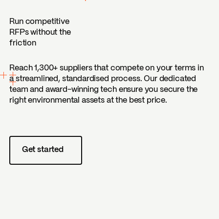
Run competitive
RFPs without the
friction
Reach 1,300+ suppliers that compete on your terms in
a streamlined, standardised process. Our dedicated
team and award-winning tech ensure you secure the
right environmental assets at the best price.
Get started