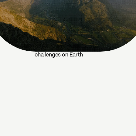
challenges on Earth