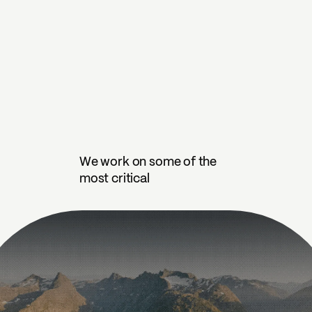
We work on some of the
most critical