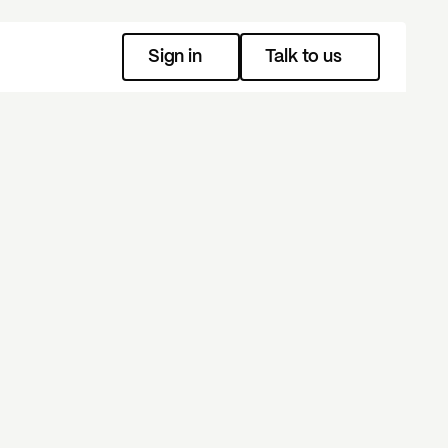
Sign in
Talk to us