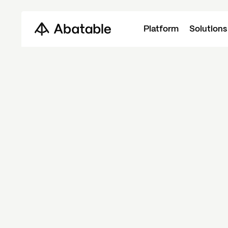
Platform
Solutions