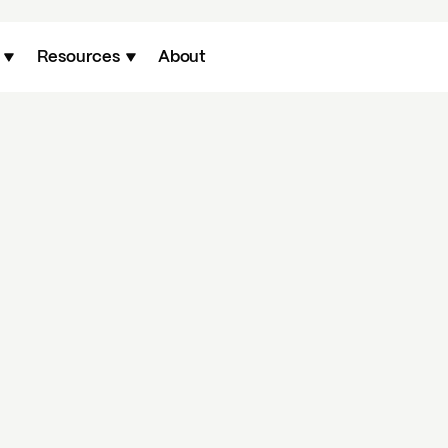
Resources
About