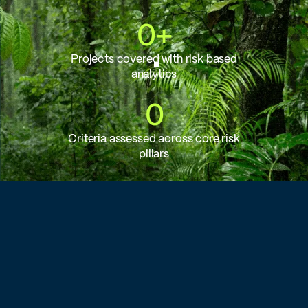
0
+
Projects covered with risk based
analytics
0
Criteria assessed across core risk
pillars