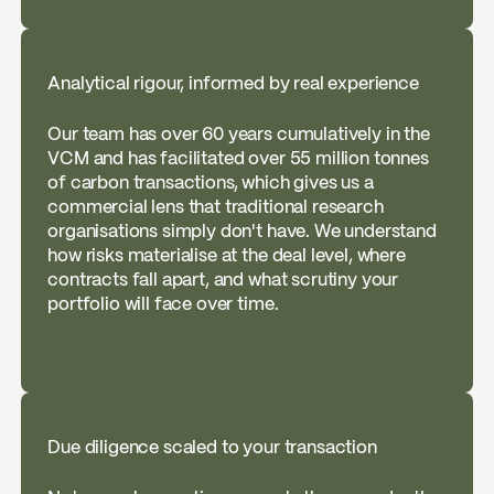
Analytical rigour, informed by real experience
Our team has over 60 years cumulatively in the
VCM and has facilitated over 55 million tonnes
of carbon transactions, which gives us a
commercial lens that traditional research
organisations simply don't have. We understand
how risks materialise at the deal level, where
contracts fall apart, and what scrutiny your
portfolio will face over time.
Due diligence scaled to your transaction