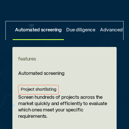
Automated screening
Due diligence
Advanced due
features
Automated screening
Project shortlisting
Screen hundreds of projects across the
market quickly and efficiently to evaluate
which ones meet your specific
requirements.