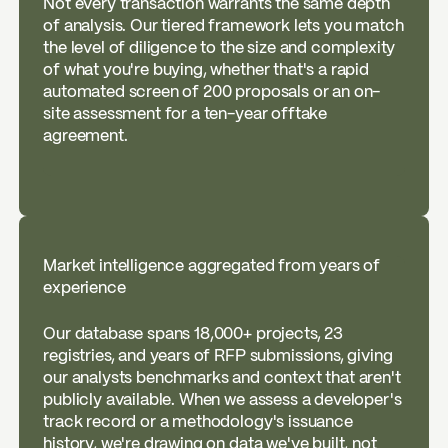
Not every transaction warrants the same depth
of analysis. Our tiered framework lets you match
the level of diligence to the size and complexity
of what you're buying, whether that's a rapid
automated screen of 200 proposals or an on-
site assessment for a ten-year offtake
agreement.
Market intelligence aggregated from years of
experience
Our database spans 18,000+ projects, 23
registries, and years of RFP submissions, giving
our analysts benchmarks and context that aren't
publicly available. When we assess a developer's
track record or a methodology's issuance
history, we're drawing on data we've built, not