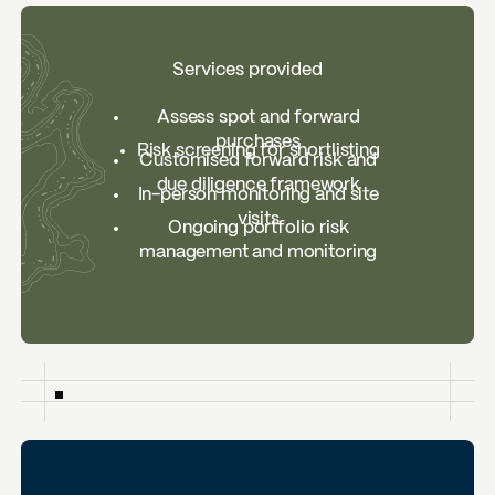
Services provided
Assess spot and forward
purchases
Risk screening for shortlisting
Customised forward risk and
due diligence framework
In-person monitoring and site
visits
Ongoing portfolio risk
management and monitoring