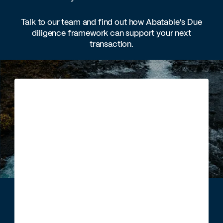
Talk to our team and find out how Abatable's Due
diligence framework can support your next
transaction.