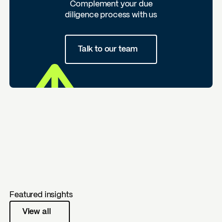
Complement your due
diligence process with us
Talk to our team
Featured insights
View all