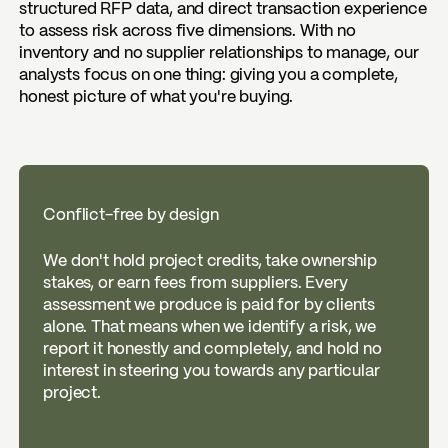
structured RFP data, and direct transaction experience
to assess risk across five dimensions. With no
inventory and no supplier relationships to manage, our
analysts focus on one thing: giving you a complete,
honest picture of what you're buying.
Conflict-free by design
We don't hold project credits, take ownership
stakes, or earn fees from suppliers. Every
assessment we produce is paid for by clients
alone. That means when we identify a risk, we
report it honestly and completely, and hold no
interest in steering you towards any particular
project.