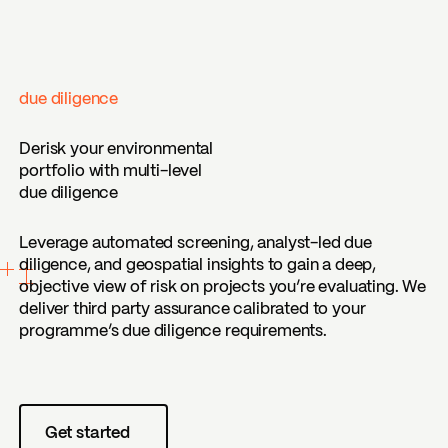
due diligence
Derisk your environmental
portfolio with multi-level
due diligence
Leverage automated screening, analyst-led due
diligence, and geospatial insights to gain a deep,
objective view of risk on projects you’re evaluating. We
deliver third party assurance calibrated to your
programme’s due diligence requirements.
Get started