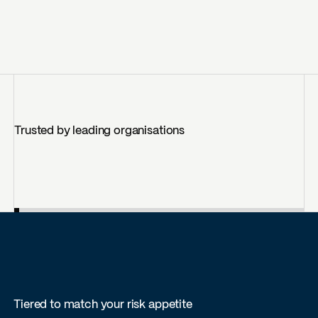
Trusted by leading organisations
Tiered to match your risk appetite