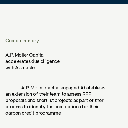
Customer story
A.P. Moller Capital
accelerates due diligence
with Abatable
A.P. Moller capital engaged Abatable as
an extension of their team to assess RFP
proposals and shortlist projects as part of their
process to identify the best options for their
carbon credit programme.