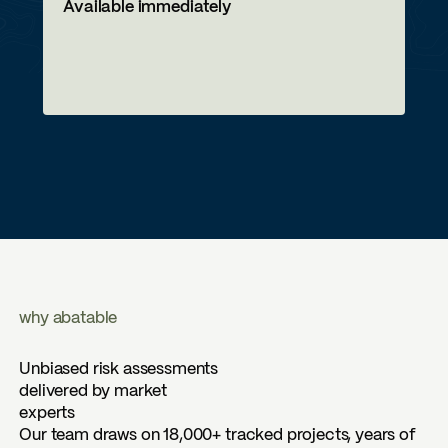
Available immediately
why abatable
Unbiased risk assessments
delivered by market
experts
Our team draws on 18,000+ tracked projects, years of