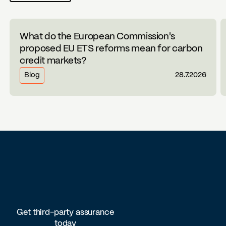
What do the European Commission's
proposed EU ETS reforms mean for carbon
credit markets?
Blog
28.7.2026
Get third-party assurance
today