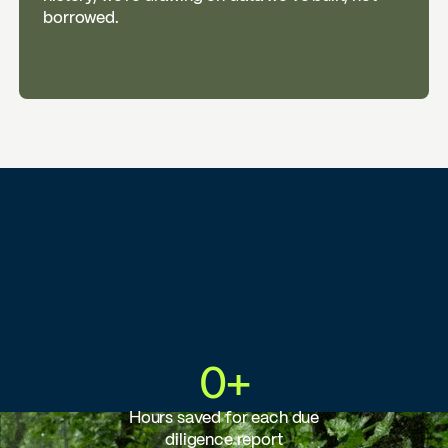
borrowed.
0
+
Hours saved for each due
diligence report