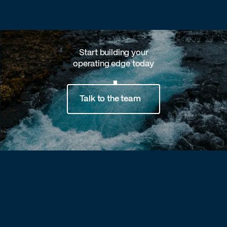
Start building your
operating edge today
Talk to the team
Footer