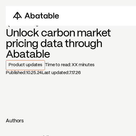
Back to blogs
Unlock carbon market
pricing data through
Abatable
Product updates
Time to read:
XX
minutes
Published:
10.25.24
Last updated:
7.17.26
Authors