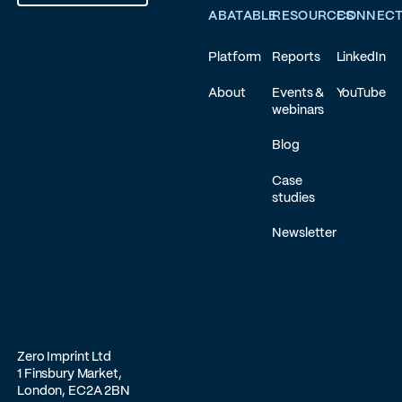
ABATABLE
RESOURCES
CONNEC
Platform
Reports
LinkedIn
About
Events &
YouTube
webinars
Blog
Case
studies
Newsletter
Zero Imprint Ltd
1 Finsbury Market,
London, EC2A 2BN