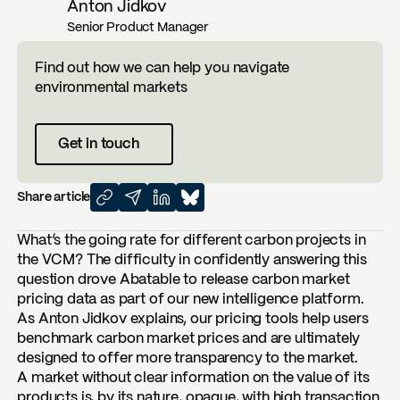
Anton Jidkov
Senior Product Manager
Find out how we can help you navigate
environmental markets
Get in touch
Share article
What’s the going rate for different carbon projects in
the VCM? The difficulty in confidently answering this
question drove Abatable to release carbon market
pricing data as part of our new intelligence platform.
As
Anton Jidkov
explains, our pricing tools help users
benchmark carbon market prices and are ultimately
designed to offer more transparency to the market.
A market without clear information on the value of its
products is, by its nature, opaque, with high transaction