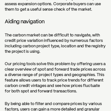
assess expansion options. Corporate buyers can use
them to get a useful sense check of the market.
Aiding navigation
The carbon market can be difficult to navigate, with
credit price variation influenced by numerous factors
including carbon project type, location and the registry
the project is using.
Our pricing tools solve this problem by offering users a
clear overview of
spot and forward trade prices
across
a diverse range of project types and geographies. This
feature allows users to track price trends for different
carbon credit vintages and see how prices fluctuate
for both spot and forward transactions.
By being able to filter and compare prices by various
factors, users can gain a more detailed and granular