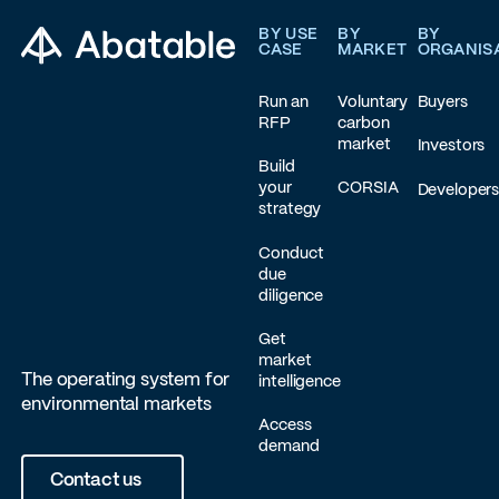
BY USE
BY
BY
CASE
MARKET
ORGANIS
Run an
Voluntary
Buyers
RFP
carbon
market
Investors
Build
your
CORSIA
Developer
strategy
Conduct
due
diligence
Get
market
The operating system for
intelligence
environmental markets
Access
demand
Contact us