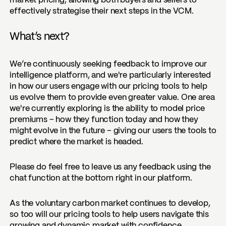
market pricing, allowing both buyers and sellers to
effectively strategise their next steps in the VCM.
What’s next?
We’re continuously seeking feedback to improve our
intelligence platform, and we're particularly interested
in how our users engage with our pricing tools to help
us evolve them to provide even greater value. One area
we're currently exploring is the ability to model
price
premiums
– how they function today and how they
might evolve in the future – giving our users the tools to
predict where the market is headed.
Please do feel free to leave us any feedback using the
chat function at the bottom right in our platform.
As the voluntary carbon market continues to develop,
so too will our pricing tools to help users navigate this
growing and dynamic market with confidence.