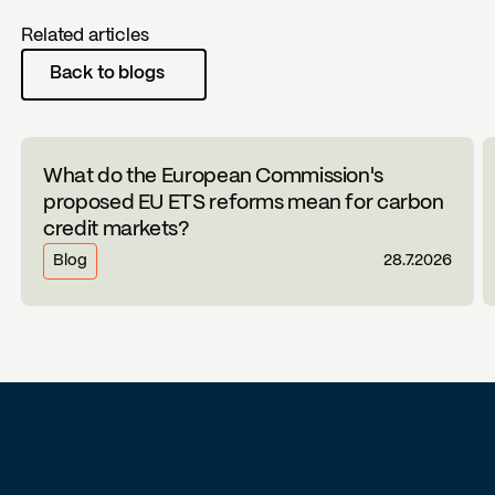
Related articles
Back to blogs
What do the European Commission's
proposed EU ETS reforms mean for carbon
credit markets?
Blog
28.7.2026