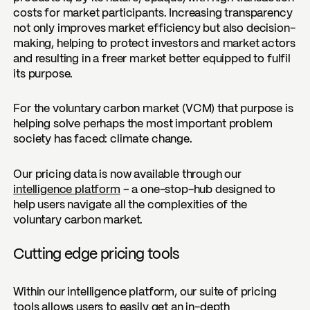
costs for market participants. Increasing transparency
not only improves market efficiency but also decision-
making, helping to protect investors and market actors
and resulting in a freer market better equipped to fulfil
its purpose.
For the voluntary carbon market (VCM) that purpose is
helping solve perhaps the most important problem
society has faced: climate change.
Our pricing data is now available through our
intelligence platform
– a one-stop-hub designed to
help users navigate all the complexities of the
voluntary carbon market.
Cutting edge pricing tools
Within our intelligence platform, our suite of pricing
tools allows users to easily get an in-depth