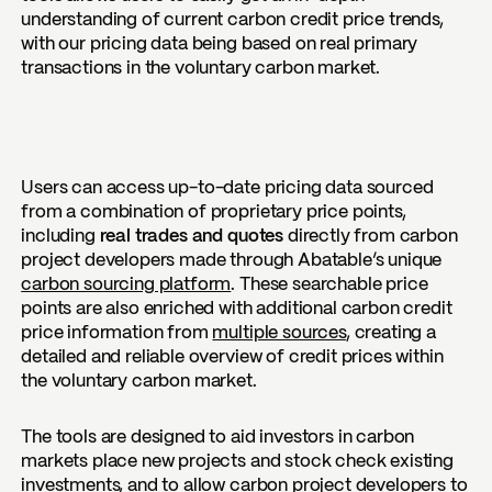
understanding of current carbon credit price trends,
with our pricing data being based on real primary
transactions in the voluntary carbon market.
Users can access up-to-date pricing data sourced
from a combination of
proprietary price points
,
including
real trades and quotes
directly from carbon
project developers made through Abatable’s unique
carbon sourcing platform
. These searchable price
points are also enriched with additional carbon credit
price information from
multiple sources
, creating a
detailed and reliable overview of credit prices within
the voluntary carbon market.
The tools are designed to aid investors in carbon
markets place new projects and stock check existing
investments, and to allow carbon project developers to