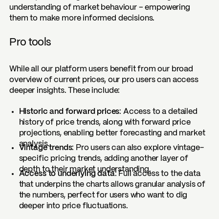
understanding of market behaviour – empowering
them to make more informed decisions.
Pro tools
While all our platform users benefit from our broad
overview of current prices, our pro users can access
deeper insights. These include:
Historic and forward prices
: Access to a detailed
history of price trends, along with forward price
projections, enabling better forecasting and market
analysis.
Vintage trends
: Pro users can also explore vintage-
specific pricing trends, adding another layer of
depth to their market understanding.
Access to underlying data
: Full access to the data
that underpins the charts allows granular analysis of
the numbers, perfect for users who want to dig
deeper into price fluctuations.