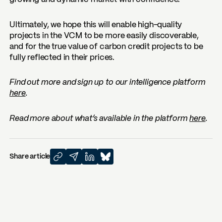
Ultimately, we hope this will enable high-quality
projects in the VCM to be more easily discoverable,
and for the true value of carbon credit projects to be
fully reflected in their prices.
Find out more and sign up to our intelligence platform
here
.
Read more about what’s available in the platform
here
.
Share article