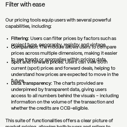
Filter with ease
Our pricing tools equip users with several powerful
capabilities, including:
Filtering
: Users can filter prices by factors such as
project type, geography, registry and vintage.
Comparison
: The module allows users to compare
prices across multiple dimensions, making it easier
to see trends or anomalies within pricing data.
Spot and forward prices
: Users can view both
current (spot) prices and forward deals, helping to
understand how prices are expected to move in the
future.
Data transparency
: The charts provided are
underpinned by transparent data, giving users
access to all numbers behind the visuals – including
information on the volume of the transaction and
whether the credits are CCB-eligible.
This suite of functionalities offers a clear picture of