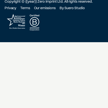
Copyright ©
{{year}}
Zero Imprint Ltd. All rights reserved.
Privacy
Terms
Our emissions
By Suero Studio