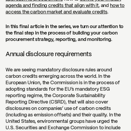
agenda and finding credits that align with it
, and
how to
access the carbon market and evaluate credits
.
In this final article in the series, we turn our attention to
the final step in the process of building your carbon
procurement strategy, reporting, and monitoring.
Annual disclosure requirements
We are seeing mandatory disclosure rules around
carbon credits emerging across the world. In the
European Union, the Commission is in the process of
adopting standards for the EU’s mandatory ESG
reporting regime, the Corporate Sustainability
Reporting Directive (CSRD), that will also cover
disclosures on companies’ use of carbon credits
(including as emission offsets) and their quality. In the
United States, environmental groups have urged the
U.S. Securities and Exchange Commission to include