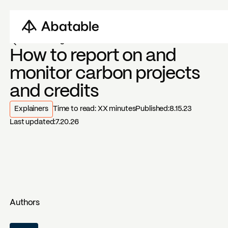
Back to blogs
How to report on and
monitor carbon projects
and credits
Explainers
Time to read:
XX
minutes
Published:
8.15.23
Last updated:
7.20.26
Authors