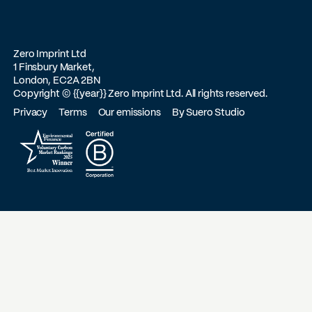
Zero Imprint Ltd
1 Finsbury Market,
London, EC2A 2BN
Copyright ©
{{year}}
Zero Imprint Ltd. All rights reserved.
Privacy
Terms
Our emissions
By Suero Studio