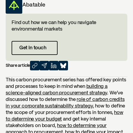
Abatable
Find out how we can help you navigate
environmental markets
Get in touch
Share article
This carbon procurement series has offered key points
and processes to keep in mind when
building a
science-aligned carbon procurement strategy
. We’ve
discussed how to determine the
role of carbon credits
in your corporate sustainability strategy
, how to define
the scope of your procurement efforts in tonnes,
how
to determine your budget
and get key internal
stakeholders on board,
how to determine your
approach to procurement
, how to
define your impact