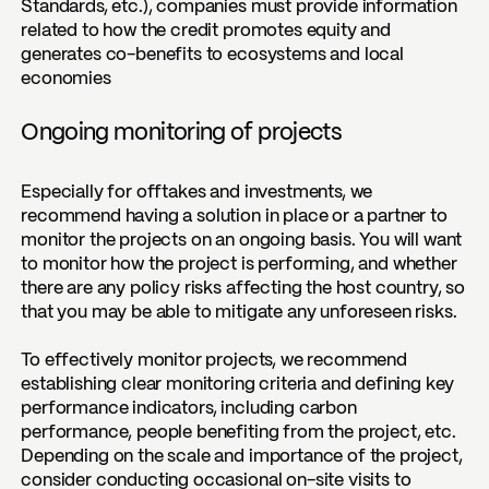
Standards, etc.), companies must provide information
related to how the credit promotes equity and
generates co-benefits to ecosystems and local
economies
Ongoing monitoring of projects
Especially for offtakes and investments, we
recommend having a solution in place or a partner to
monitor the projects on an ongoing basis. You will want
to monitor how the project is performing, and whether
there are any policy risks affecting the host country, so
that you may be able to mitigate any unforeseen risks.
To effectively monitor projects, we recommend
establishing clear monitoring criteria and defining key
performance indicators, including carbon
performance, people benefiting from the project, etc.
Depending on the scale and importance of the project,
consider conducting occasional on-site visits to