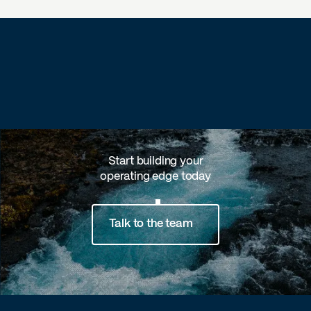
Start building your
operating edge today
Talk to the team