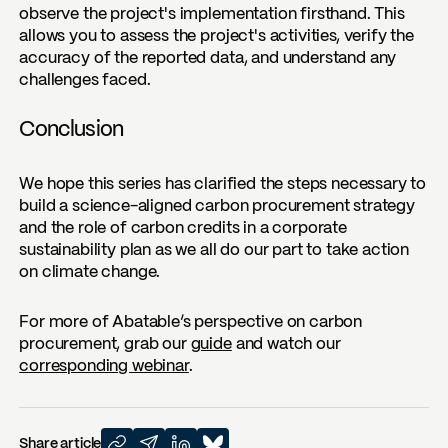
observe the project's implementation firsthand. This
allows you to assess the project's activities, verify the
accuracy of the reported data, and understand any
challenges faced.
Conclusion
We hope this series has clarified the steps necessary to
build a science-aligned carbon procurement strategy
and the role of carbon credits in a corporate
sustainability plan as we all do our part to take action
on climate change.
For more of Abatable’s perspective on carbon
procurement, grab our
guide
and watch our
corresponding webinar
.
Share article