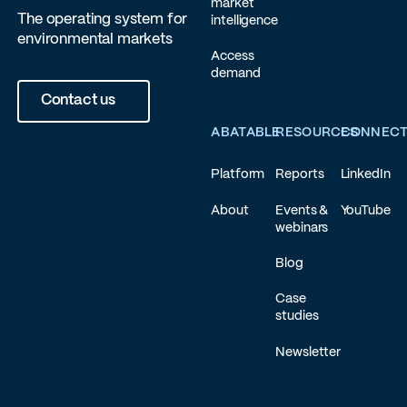
market
The operating system for
intelligence
environmental markets
Access
demand
Contact us
ABATABLE
RESOURCES
CONNEC
Platform
Reports
LinkedIn
About
Events &
YouTube
webinars
Blog
Case
studies
Newsletter