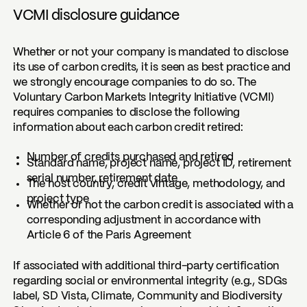
VCMI disclosure guidance
Whether or not your company is mandated to disclose
its use of carbon credits, it is seen as best practice and
we strongly encourage companies to do so. The
Voluntary Carbon Markets Integrity Initiative (VCMI)
requires companies to disclose the following
information about each carbon credit retired:
Number of credits purchased and retired
Standard name, project name, project ID, retirement
serial number, retirement date
The host country, credit vintage, methodology, and
project type
Whether or not the carbon credit is associated with a
corresponding adjustment in accordance with
Article 6 of the Paris Agreement
If associated with additional third-party certification
regarding social or environmental integrity (e.g., SDGs
label, SD Vista, Climate, Community and Biodiversity