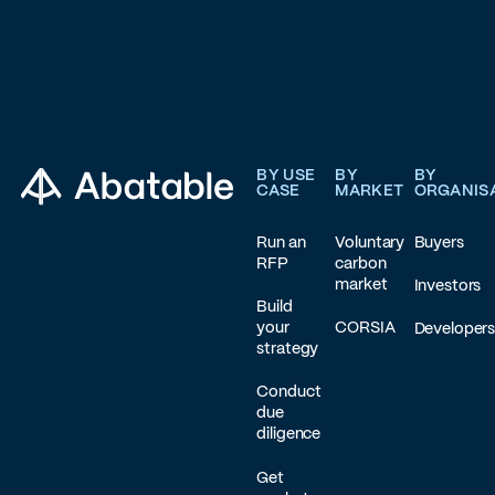
Footer
BY USE
BY
BY
CASE
MARKET
ORGANIS
Run an
Voluntary
Buyers
RFP
carbon
market
Investors
Build
your
CORSIA
Developer
strategy
Conduct
due
diligence
Get