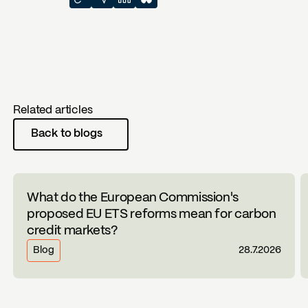
Related articles
Back to blogs
What do the European Commission's
proposed EU ETS reforms mean for carbon
credit markets?
Blog
28.7.2026