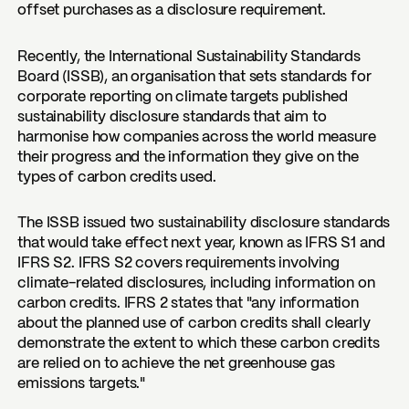
offset purchases as a disclosure requirement.
Recently, the International Sustainability Standards
Board (ISSB), an organisation that sets standards for
corporate reporting on climate targets published
sustainability disclosure standards that aim to
harmonise how companies across the world measure
their progress and the information they give on the
types of carbon credits used.
The ISSB issued two sustainability disclosure standards
that would take effect next year, known as IFRS S1 and
IFRS S2. IFRS S2 covers requirements involving
climate-related disclosures, including information on
carbon credits. IFRS 2 states that "any information
about the planned use of carbon credits shall clearly
demonstrate the extent to which these carbon credits
are relied on to achieve the net greenhouse gas
emissions targets."