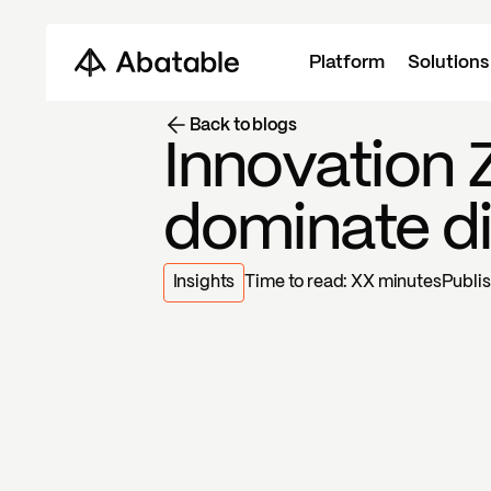
Platform
Solutions
Back to blogs
Innovation 
dominate d
Insights
Time to read:
XX
minutes
Publi