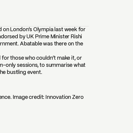
d on London’s Olympia last week for
ndorsed by UK Prime Minister Rishi
ernment. Abatable was there on the
 for those who couldn’t make it, or
om-only sessions, to summarise what
e bustling event.
ence. Image credit: Innovation Zero