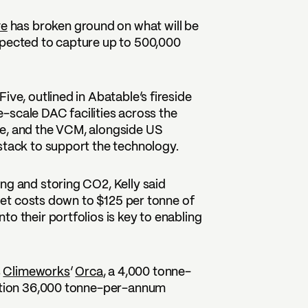
ve
has broken ground on what will be
xpected to capture up to 500,000
.
ive, outlined in Abatable’s fireside
ge-scale DAC facilities across the
ve, and the VCM, alongside US
stack to support the technology.
ng and storing CO2, Kelly said
 get costs down to $125 per tonne of
o their portfolios is key to enabling
s
Climeworks
’
Orca
, a 4,000 tonne-
uction 36,000 tonne-per-annum