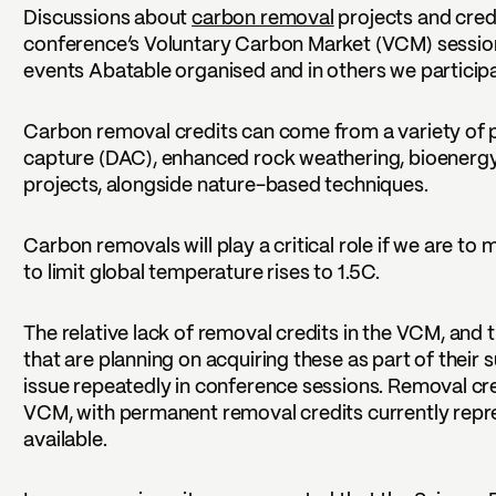
Discussions about
carbon removal
projects and credi
conference’s Voluntary Carbon Market (VCM) sessions
events Abatable organised and in others we participa
Carbon removal credits can come from a variety of pro
capture (DAC), enhanced rock weathering, bioenergy
projects, alongside nature-based techniques.
Carbon removals will play a critical role if we are t
to limit global temperature rises to 1.5C.
The relative lack of removal credits in the VCM, and
that are planning on acquiring these as part of their s
issue repeatedly in conference sessions. Removal cr
VCM, with permanent removal credits currently repre
available.