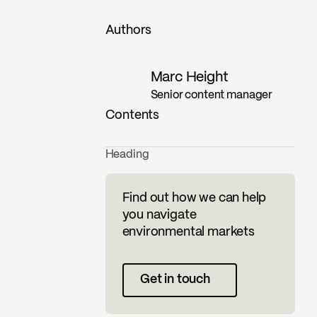
Authors
Marc Height
Senior content manager
Contents
Heading
Find out how we can help
you navigate
environmental markets
Get in touch