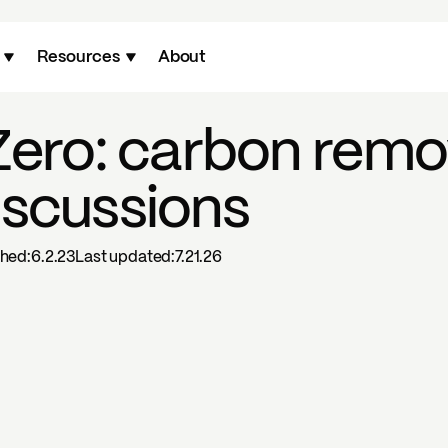
Resources
About
Zero: carbon remo
iscussions
shed:
6.2.23
Last updated:
7.21.26