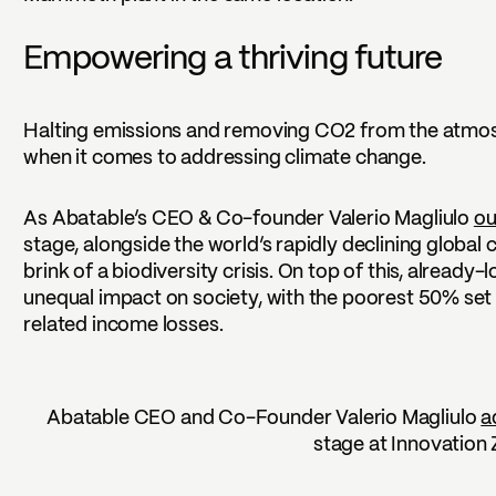
Empowering a thriving future
Halting emissions and removing CO2 from the atmosph
when it comes to addressing climate change.
As Abatable’s CEO & Co-founder Valerio Magliulo
ou
stage, alongside the world’s rapidly declining global
brink of a biodiversity crisis. On top of this, already
unequal impact on society, with the poorest 50% set
related income losses.
Abatable CEO and Co-Founder Valerio Magliulo
a
stage at Innovation 