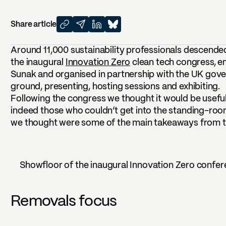
Share article
Around 11,000 sustainability professionals descende
the inaugural
Innovation Zero
clean tech congress, e
Sunak and organised in partnership with the UK gov
ground, presenting, hosting sessions and exhibiting.
Following the congress we thought it would be useful
indeed those who couldn’t get into the standing-ro
we thought were some of the main takeaways from th
Showfloor of the inaugural Innovation Zero confer
Removals focus