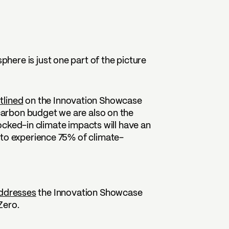
ere is just one part of the picture
tlined
on the Innovation Showcase
 carbon budget we are also on the
-locked-in climate impacts will have an
 to experience 75% of climate-
ddresses
the Innovation Showcase
Zero.