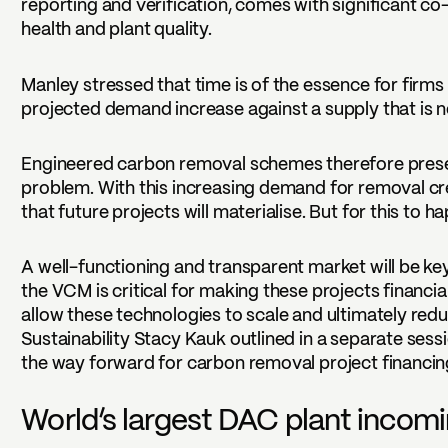
reporting and verification, comes with significant co
health and plant quality.
Manley stressed that time is of the essence for firms
projected demand increase against a supply that is n
Engineered carbon removal schemes therefore pres
problem. With this increasing demand for removal cr
that future projects will materialise. But for this to
A well-functioning and transparent market will be key
the VCM is critical for making these projects financia
allow these technologies to scale and ultimately redu
Sustainability Stacy Kauk outlined in a separate ses
the way forward for carbon removal project financin
World’s largest DAC plant incom