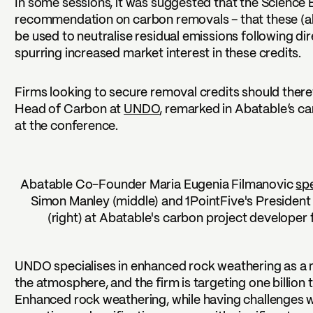
In some sessions, it was suggested that the Science Ba
recommendation on carbon removals – that these (
be used to neutralise residual emissions following dir
spurring increased market interest in these credits.
Firms looking to secure removal credits should there
Head of Carbon at
UNDO
, remarked in Abatable’s c
at the conference.
Abatable Co-Founder Maria Eugenia Filmanovic
sp
Simon Manley (middle) and 1PointFive's President
(right) at Abatable's carbon project developer f
UNDO specialises in enhanced rock weathering as a
the atmosphere, and the firm is targeting one billio
Enhanced rock weathering, while having challenges