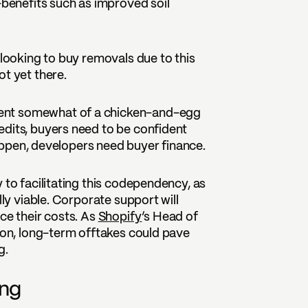
-benefits such as improved soil
 looking to buy removals due to this
ot yet there.
ent somewhat of a chicken-and-egg
edits, buyers need to be confident
 happen, developers need buyer finance.
 to facilitating this codependency, as
lly viable. Corporate support will
ce their costs. As
Shopify
’s Head of
sion, long-term offtakes could pave
g.
ing