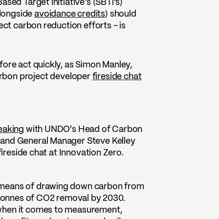
sed Target initiative's (SBTi's)
alongside
avoidance credits
) should
ect carbon reduction efforts – is
fore act quickly, as Simon Manley,
arbon project developer
fireside chat
eaking
with UNDO's Head of Carbon
 and General Manager Steve Kelley
ireside chat at Innovation Zero.
 means of drawing down carbon from
n tonnes of CO2 removal by 2030.
 when it comes to measurement,