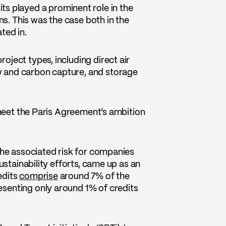
ts played a prominent role in the
. This was the case both in the
ted in.
ject types, including direct air
 and carbon capture, and storage
o meet the Paris Agreement’s ambition
 the associated risk for companies
ustainability efforts, came up as an
edits
comprise
around 7% of the
senting only around 1% of credits