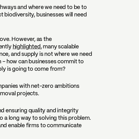
thways and where we need to be to
t biodiversity, businesses will need
bove. However, as the
ently
highlighted
, many scalable
ance, and supply is not where we need
n – how can businesses commit to
ply is going to come from?
mpanies with net-zero ambitions
emoval projects.
 ensuring quality and integrity
 a long way to solving this problem.
s and enable firms to communicate