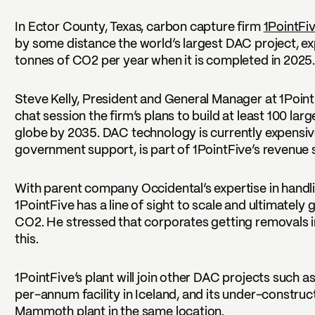
In Ector County, Texas, carbon capture firm
1PointFi
by some distance the world’s largest DAC project, e
tonnes of CO2 per year when it is completed in 2025
Steve Kelly, President and General Manager at 1PointF
chat session the firm’s plans to build at least 100 lar
globe by 2035. DAC technology is currently expensi
government support, is part of 1PointFive’s revenue 
With parent company Occidental’s expertise in handli
1PointFive has a line of sight to scale and ultimately
CO2. He stressed that corporates getting removals int
this.
1PointFive’s plant will join other DAC projects such a
per-annum facility in Iceland, and its under-constr
Mammoth plant in the same location.