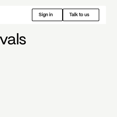
Sign in
Talk to us
vals