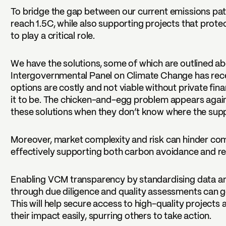
To bridge the gap between our current emissions pa
reach 1.5C, while also supporting projects that protec
to play a critical role.
We have the solutions, some of which are outlined a
Intergovernmental Panel on Climate Change has rec
options are costly and not viable without private fin
it to be. The chicken-and-egg problem appears agai
these solutions when they don’t know where the sup
Moreover, market complexity and risk can hinder co
effectively supporting both carbon avoidance and r
Enabling VCM transparency by standardising data and
through due diligence and quality assessments can go
This will help secure access to high-quality project
their impact easily, spurring others to take action.