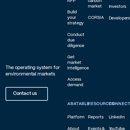
RFP
carbon
market
Investors
Build
your
CORSIA
Developer
strategy
Conduct
due
diligence
Get
market
The operating system for
intelligence
environmental markets
Access
demand
Contact us
ABATABLE
RESOURCES
CONNEC
Platform
Reports
LinkedIn
About
Events &
YouTube