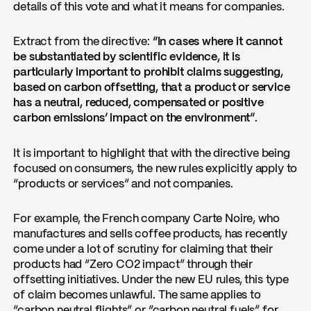
details of this vote and what it means for companies.
Extract from the directive:
“In cases where it cannot
be substantiated by scientific evidence, it is
particularly important to prohibit claims suggesting,
based on carbon offsetting, that a product or service
has a neutral, reduced, compensated or positive
carbon emissions’ impact on the environment”.
It is important to highlight that with the directive being
focused on consumers, the new rules explicitly apply to
“products or services” and not companies.
For example, the French company Carte Noire, who
manufactures and sells coffee products, has recently
come under a lot of scrutiny for claiming that their
products had “Zero CO2 impact” through their
offsetting initiatives. Under the new EU rules, this type
of claim becomes unlawful. The same applies to
“carbon neutral flights” or “carbon neutral fuels” for