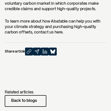
voluntary carbon market in which corporates make
credible claims and support high-quality projects.
To learn more about how Abatable can help you with
your climate strategy and purchasing high-quality
carbon offsets, contact us here.
Share article
Related articles
Back to blogs