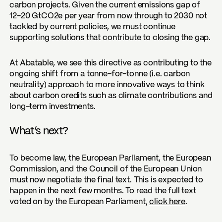
carbon projects. Given the current emissions gap of
12-20 GtCO2e per year from now through to 2030 not
tackled by current policies, we must continue
supporting solutions that contribute to closing the gap.
At Abatable, we see this directive as contributing to the
ongoing shift from a tonne-for-tonne (i.e. carbon
neutrality) approach to more innovative ways to think
about carbon credits such as climate contributions and
long-term investments.
What’s next?
To become law, the European Parliament, the European
Commission, and the Council of the European Union
must now negotiate the final text. This is expected to
happen in the next few months. To read the full text
voted on by the European Parliament,
click here
.