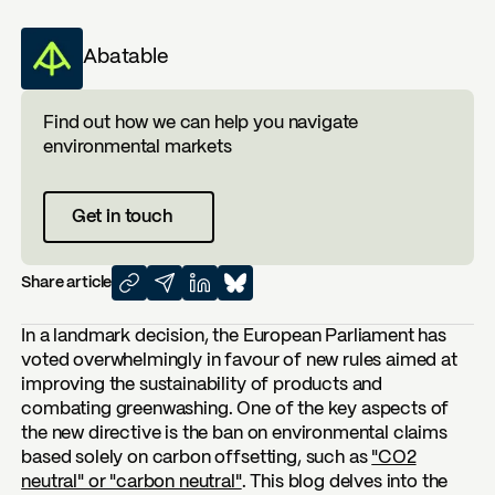
Abatable
Find out how we can help you navigate
environmental markets
Get in touch
Share article
In a landmark decision, the European Parliament has
voted overwhelmingly in favour of new rules aimed at
improving the sustainability of products and
combating greenwashing. One of the key aspects of
the new directive is the ban on environmental claims
based solely on carbon offsetting, such as
"CO2
neutral" or "carbon neutral"
. This blog delves into the