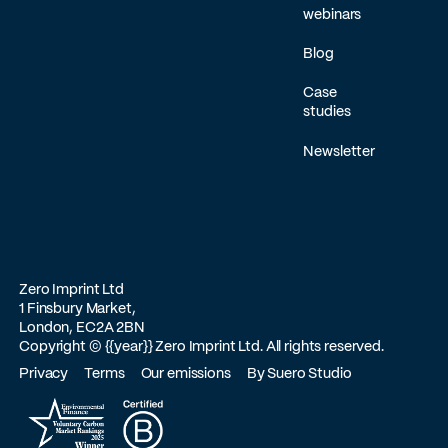
webinars
Blog
Case
studies
Newsletter
Zero Imprint Ltd
1 Finsbury Market,
London, EC2A 2BN
Copyright ©
{{year}}
Zero Imprint Ltd. All rights reserved.
Privacy
Terms
Our emissions
By Suero Studio