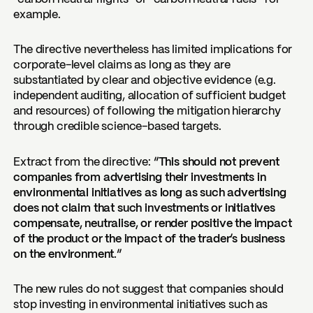
example.
The directive nevertheless has limited implications for
corporate-level claims as long as they are
substantiated by clear and objective evidence (e.g.
independent auditing, allocation of sufficient budget
and resources) of following the mitigation hierarchy
through credible science-based targets.
Extract from the directive:
“This should not prevent
companies from advertising their investments in
environmental initiatives as long as such advertising
does not claim that such investments or initiatives
compensate, neutralise, or render positive the impact
of the product or the impact of the trader’s business
on the environment.”
The new rules do not suggest that companies should
stop investing in environmental initiatives such as