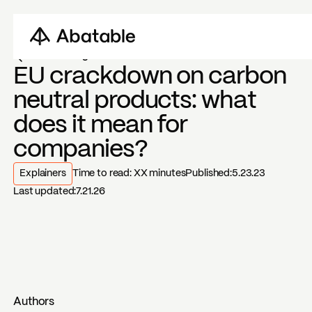
Back to blogs
EU crackdown on carbon
neutral products: what
does it mean for
companies?
Explainers
Time to read:
XX
minutes
Published:
5.23.23
Last updated:
7.21.26
Authors