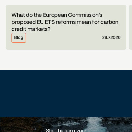
What do the European Commission's
proposed EU ETS reforms mean for carbon
credit markets?
Blog
28.7.2026
Start building your