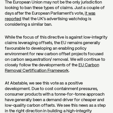
The European Union may not be the only jurisdiction
looking to ban these types of claims. Just a couple of
days after the European Parliament’s vote,
it was
reported
that the UK’s advertising watchdog is
considering a similar ban.
While the focus of this directive is against low-integrity
claims leveraging offsets, the EU remains generally
favourable to developing an enabling policy
environment for new carbon offset projects focused
on carbon sequestration/ removal. We will continue to
closely follow the developments of the
EU Carbon
Removal Certification Framework
.
At Abatable, we see this vote as a positive
development. Due to cost containment pressures,
consumer products with a tonne-for-tonne approach
have generally been a demand driver for cheaper and
low-quality carbon offsets. We see this news as a step
in the right direction in building a high-integrity