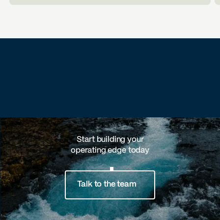
Start building your
operating edge today
Talk to the team