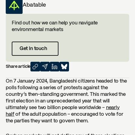
Abatable
Find out how we can help you navigate
environmental markets
Get in touch
Share article
On 7 January 2024, Bangladeshi citizens headed to the
polls following a series of protests against the
country’s then-standing government. This marked the
first election in an unprecedented year that will
ultimately see two billion people worldwide –
nearly
half
of the adult population – encouraged to vote for
the parties they want to govern them.