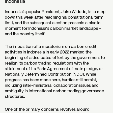
Indonesia
Indonesia’s popular President, Joko Widodo, is to step
down this week after reaching his constitutional term
limit, and the subsequent election presents a pivotal
moment for Indonesia's carbon market landscape –
and the country itself.
The imposition of a moratorium on carbon credit
activities in Indonesia in early 2022 marked the
beginning of a dedicated effort by the government to
realign its carbon trading regulations with the
attainment of its Paris Agreement climate pledge, or
Nationally Determined Contribution (NDC). While
progress has been made here, hurdles still persist,
including inter-ministerial collaboration issues and
ambiguity in international carbon trading governance
structures.
One of the primary concerns revolves around