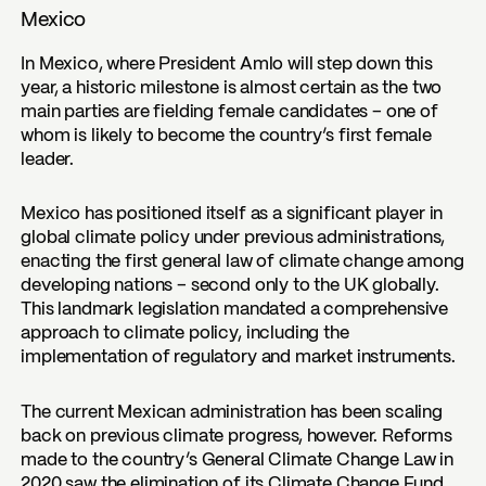
Mexico
In Mexico, where President Amlo will step down this
year, a historic milestone is almost certain as the two
main parties are fielding female candidates – one of
whom is likely to become the country’s first female
leader.
Mexico has positioned itself as a significant player in
global climate policy under previous administrations,
enacting the first general law of climate change among
developing nations – second only to the UK globally.
This landmark legislation mandated a comprehensive
approach to climate policy, including the
implementation of regulatory and market instruments.
The current Mexican administration has been scaling
back on previous climate progress, however. Reforms
made to the country’s General Climate Change Law in
2020 saw the elimination of its Climate Change Fund,