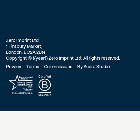
Zero Imprint Ltd
1 Finsbury Market,
London, EC2A 2BN
Copyright ©
{{year}}
Zero Imprint Ltd. All rights reserved.
Privacy
Terms
Our emissions
By Suero Studio