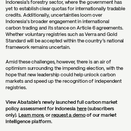
Indonesia’s forestry sector, where the government has
yet to establish clear quotas for internationally tradable
credits. Additionally, uncertainties loom over
Indonesia's broader engagement in international
carbon trading and its stance on Article 6 agreements.
Whether voluntary registries such as Verra and Gold
Standard will be accepted within the country’s national
framework remains uncertain.
Amid these challenges, however, there is an air of
optimism surrounding the impending election, with the
hope that new leadership could help unlock carbon
markets and speed up the recognition of independent
registries.
View Abatable’s newly launched full carbon market
policy assessment for Indonesia
here
(subscribers
only).
Learn more
, or
request a demo
of our market
intelligence platform.