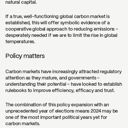
natural capital.
If a true, well-functioning global carbon market is
established, this will offer symbolic evidence of a
cooperative global approach to reducing emissions –
desperately needed if we are to limit the rise in global
temperatures.
Policy matters
Carbon markets have increasingly attracted regulatory
attention as they mature, and governments –
understanding their potential – have looked to establish
rulebooks to improve efficiency, efficacy and trust.
The combination of this policy expansion with an
unprecedented year of elections means 2024 may be
one of the most important political years yet for
carbon markets.