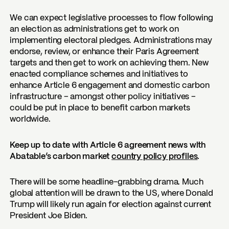
We can expect legislative processes to flow following
an election as administrations get to work on
implementing electoral pledges. Administrations may
endorse, review, or enhance their Paris Agreement
targets and then get to work on achieving them. New
enacted compliance schemes and initiatives to
enhance Article 6 engagement and domestic carbon
infrastructure – amongst other policy initiatives –
could be put in place to benefit carbon markets
worldwide.
Keep up to date with Article 6 agreement news with
Abatable’s carbon market
country policy profiles
.
There will be some headline-grabbing drama. Much
global attention will be drawn to the US, where Donald
Trump will likely run again for election against current
President Joe Biden.