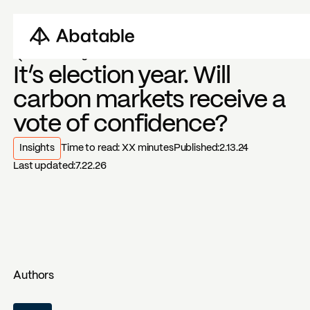
Back to blogs
It’s election year. Will
carbon markets receive a
vote of confidence?
Insights
Time to read:
XX
minutes
Published:
2.13.24
Last updated:
7.22.26
Authors