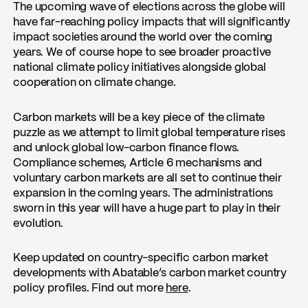
The upcoming wave of elections across the globe will
have far-reaching policy impacts that will significantly
impact societies around the world over the coming
years. We of course hope to see broader proactive
national climate policy initiatives alongside global
cooperation on climate change.
Carbon markets will be a key piece of the climate
puzzle as we attempt to limit global temperature rises
and unlock global low-carbon finance flows.
Compliance schemes, Article 6 mechanisms and
voluntary carbon markets are all set to continue their
expansion in the coming years. The administrations
sworn in this year will have a huge part to play in their
evolution.
Keep updated on country-specific carbon market
developments with Abatable’s carbon market country
policy profiles. Find out more
here
.