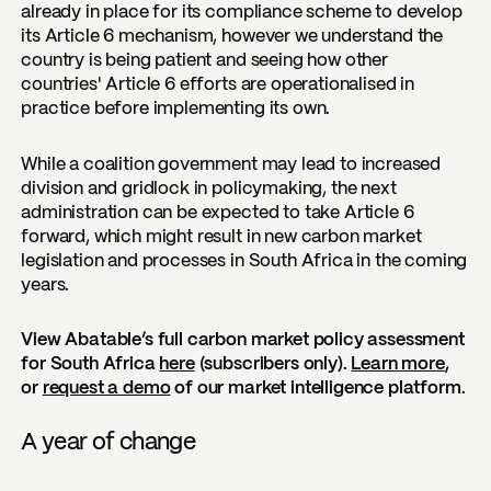
already in place for its compliance scheme to develop
its Article 6 mechanism, however we understand the
country is being patient and seeing how other
countries' Article 6 efforts are operationalised in
practice before implementing its own.
While a coalition government may lead to increased
division and gridlock in policymaking, the next
administration can be expected to take Article 6
forward, which might result in new carbon market
legislation and processes in South Africa in the coming
years.
View Abatable’s full carbon market policy assessment
for South Africa
here
(subscribers only).
Learn more
,
or
request a demo
of our market intelligence platform.
A year of change