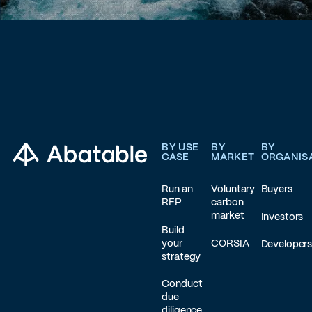
Footer
BY USE
BY
BY
CASE
MARKET
ORGANIS
Run an
Voluntary
Buyers
RFP
carbon
market
Investors
Build
your
CORSIA
Developer
strategy
Conduct
due
diligence