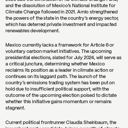
and the dissolution of Mexico’s National Institute for
Climate Change followed in 2021. Amlo strengthened
the powers of the state in the country’s energy sector,
which has deterred private investment and impacted
renewables development.
Mexico currently lacks a framework for Article 6 or
voluntary carbon market initiatives. The upcoming
presidential elections, slated for July 2024, will serve as
a critical juncture, determining whether Mexico
reclaims its position as a leader in climate action or
continues on its laggard path. The launch of the
country’s emissions trading system has been put on
hold due to insufficient political support, with the
outcome of the upcoming election poised to dictate
whether this initiative gains momentum or remains
stagnant.
Current political frontrunner Claudia Sheinbaum, the