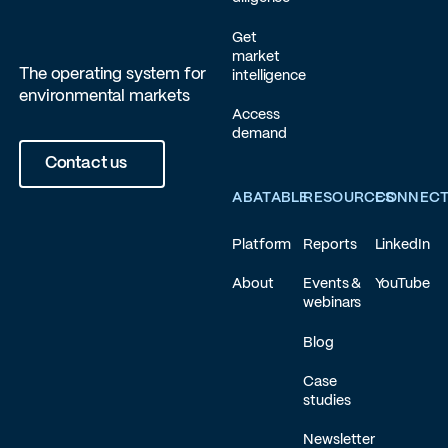
Get
market
The operating system for
intelligence
environmental markets
Access
demand
Contact us
ABATABLE
RESOURCES
CONNEC
Platform
Reports
LinkedIn
About
Events &
YouTube
webinars
Blog
Case
studies
Newsletter