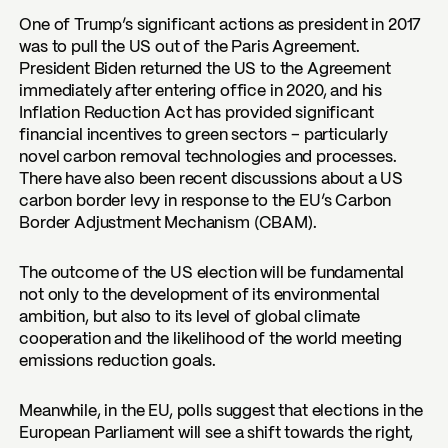
One of Trump’s significant actions as president in 2017
was to pull the US out of the Paris Agreement.
President Biden returned the US to the Agreement
immediately after entering office in 2020, and his
Inflation Reduction Act has provided significant
financial incentives to green sectors – particularly
novel carbon removal technologies and processes.
There have also been recent discussions about a US
carbon border levy in response to the EU’s Carbon
Border Adjustment Mechanism (CBAM).
The outcome of the US election will be fundamental
not only to the development of its environmental
ambition, but also to its level of global climate
cooperation and the likelihood of the world meeting
emissions reduction goals.
Meanwhile, in the EU, polls suggest that elections in the
European Parliament will see a shift towards the right,