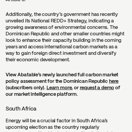
Additionally, the country’s government has recently
unveiled its National REDD+ Strategy, indicating a
growing awareness of environmental concerns. The
Dominican Republic and other smaller countries might
look to enhance their capacity building in the coming
years and access international carbon markets as a
way to gain foreign direct investment and diversify
their economic development.
View Abatable’s newly launched full carbon market
policy assessment for the Dominican Republic
here
(subscribers only).
Learn more
, or
request a demo
of
our market intelligence platform.
South Africa
Energy will be a crucial factor in South Africa’s
upcoming election as the country regularly