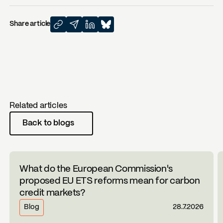
Share article
Related articles
Back to blogs
What do the European Commission's
proposed EU ETS reforms mean for carbon
credit markets?
Blog
28.7.2026