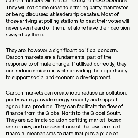
Carbon markets will not define any of these elections.
They will not come close to entering party manifestos
or being discussed at leadership debates. Most of
those arriving at polling stations to cast their votes will
never even heard of them, let alone have their decision
swayed by them.
They are, however, a significant political concern.
Carbon markets are a fundamental part of the
response to climate change. If utilised correctly, they
can reduce emissions while providing the opportunity
to support social and economic development.
Carbon markets can create jobs, reduce air pollution,
purify water, provide energy security and support
agricultural produce. They can facilitate the flow of
finance from the Global North to the Global South.
They are a climate solution befitting market-based
economies, and represent one of the few forms of
financial mechanisms to date that puts a price on