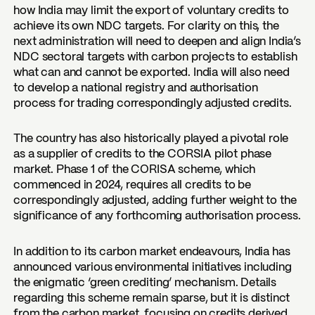
how India may limit the export of voluntary credits to
achieve its own NDC targets. For clarity on this, the
next administration will need to deepen and align India’s
NDC sectoral targets with carbon projects to establish
what can and cannot be exported. India will also need
to develop a national registry and authorisation
process for trading correspondingly adjusted credits.
The country has also historically played a pivotal role
as a supplier of credits to the CORSIA pilot phase
market. Phase 1 of the CORISA scheme, which
commenced in 2024, requires all credits to be
correspondingly adjusted, adding further weight to the
significance of any forthcoming authorisation process.
In addition to its carbon market endeavours, India has
announced various environmental initiatives including
the enigmatic ‘green crediting’ mechanism. Details
regarding this scheme remain sparse, but it is distinct
from the carbon market, focusing on credits derived