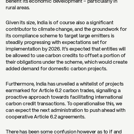
benefit its economic development – particularly in
rural areas.
Given its size, India is of course also a significant
contributor to climate change, and the groundwork for
its compliance scheme to target large emitters is
steadily progressing with expectations set for
implementation by 2026. It’s expected that entities will
be allowed to use carbon credits to offset a portion of
their obligations under the scheme, which would create
added demand for domestic carbon projects.
Furthermore, India has unveiled a whitelist of projects
earmarked for Article 6.2 carbon trades, signalling a
proactive approach towards facilitating international
carbon credit transactions. To operationalise this, we
can expect the next administration to push ahead with
cooperative Article 6.2 agreements.
There has been some confusion however as to if and