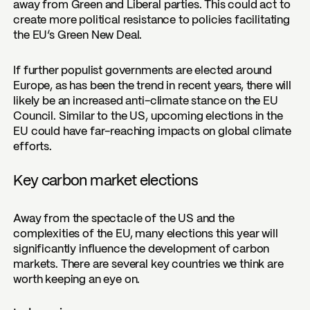
away from Green and Liberal parties. This could act to
create more political resistance to policies facilitating
the EU’s Green New Deal.
If further populist governments are elected around
Europe, as has been the trend in recent years, there will
likely be an increased anti-climate stance on the EU
Council. Similar to the US, upcoming elections in the
EU could have far-reaching impacts on global climate
efforts.
Key carbon market elections
Away from the spectacle of the US and the
complexities of the EU, many elections this year will
significantly influence the development of carbon
markets. There are several key countries we think are
worth keeping an eye on.