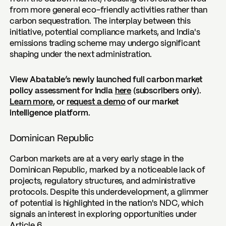
from more general eco-friendly activities rather than
carbon sequestration. The interplay between this
initiative, potential compliance markets, and India's
emissions trading scheme may undergo significant
shaping under the next administration.
View Abatable’s newly launched full carbon market
policy assessment for India
here
(subscribers only).
Learn more
, or
request a demo
of our market
intelligence platform.
Dominican Republic
Carbon markets are at a very early stage in the
Dominican Republic, marked by a noticeable lack of
projects, regulatory structures, and administrative
protocols. Despite this underdevelopment, a glimmer
of potential is highlighted in the nation's NDC, which
signals an interest in exploring opportunities under
Article 6.