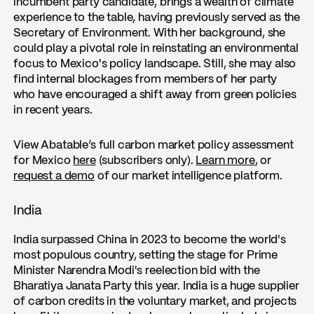
incumbent party candidate, brings a wealth of climate
experience to the table, having previously served as the
Secretary of Environment. With her background, she
could play a pivotal role in reinstating an environmental
focus to Mexico's policy landscape. Still, she may also
find internal blockages from members of her party
who have encouraged a shift away from green policies
in recent years.
View Abatable’s full carbon market policy assessment
for Mexico
here
(subscribers only).
Learn more
, or
request a demo
of our market intelligence platform.
India
India surpassed China in 2023 to become the world's
most populous country, setting the stage for Prime
Minister Narendra Modi's reelection bid with the
Bharatiya Janata Party this year. India is a huge supplier
of carbon credits in the voluntary market, and projects