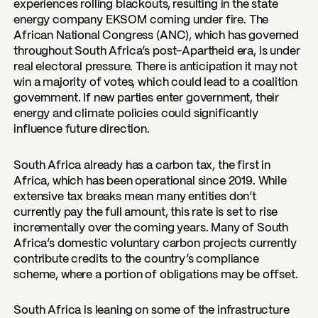
experiences rolling blackouts, resulting in the state
energy company EKSOM coming under fire. The
African National Congress (ANC), which has governed
throughout South Africa’s post-Apartheid era, is under
real electoral pressure. There is anticipation it may not
win a majority of votes, which could lead to a coalition
government. If new parties enter government, their
energy and climate policies could significantly
influence future direction.
South Africa already has a carbon tax, the first in
Africa, which has been operational since 2019. While
extensive tax breaks mean many entities don’t
currently pay the full amount, this rate is set to rise
incrementally over the coming years. Many of South
Africa’s domestic voluntary carbon projects currently
contribute credits to the country’s compliance
scheme, where a portion of obligations may be offset.
South Africa is leaning on some of the infrastructure