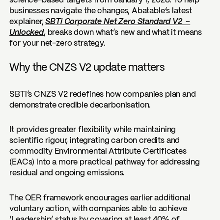
science-based targets from January 1, 2028. To help
businesses navigate the changes, Abatable’s latest
explainer,
SBTi Corporate Net Zero Standard V2 –
Unlocked
,
breaks down what’s new and what it means
for your net-zero strategy.
Why the CNZS V2 update matters
SBTi’s CNZS V2 redefines how companies plan and
demonstrate credible decarbonisation.
It provides greater flexibility while maintaining
scientific rigour, integrating carbon credits and
commodity Environmental Attribute Certificates
(EACs) into a more practical pathway for addressing
residual and ongoing emissions.
The OER framework encourages earlier additional
voluntary action, with companies able to achieve
‘Leadership’ status by covering at least 40% of