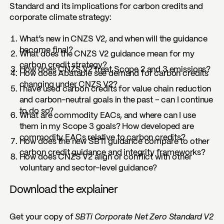
Standard and its implications for carbon credits and
corporate climate strategy:
What’s new in CNZS V2, and when will the guidance
become final?
What does the CNZS V2 guidance mean for my
carbon credit strategy?
How does CNZS V2 treat Scope 2 and 3 emissions?
How does Abatable see demand for carbon credits
changing under CNZS V2?
I have used carbon credits for value chain reduction
and carbon-neutral goals in the past – can I continue
to do so?
What are commodity EACs, and where can I use
them in my Scope 3 goals? How developed are
commodity EACs relative to carbon credits?
How does the new SBTi guidance compare to other
carbon credit guidance and integrity frameworks?
How does CNZS V2 align or conflict with other
voluntary and sector-level guidance?
Download the explainer
Get your copy of
SBTi Corporate Net Zero Standard V2