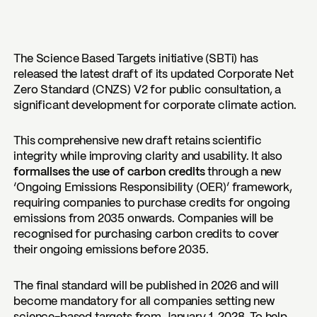
The Science Based Targets initiative (SBTi) has
released the latest draft of its updated Corporate Net
Zero Standard (CNZS) V2 for public consultation, a
significant development for corporate climate action.
This comprehensive new draft retains scientific
integrity while improving clarity and usability. It also
formalises the use of carbon credits
through a new
‘Ongoing Emissions Responsibility (OER)’ framework,
requiring companies to purchase credits for ongoing
emissions from 2035 onwards. Companies will be
recognised for purchasing carbon credits to cover
their ongoing emissions before 2035.
The final standard will be published in 2026 and will
become mandatory for all companies setting new