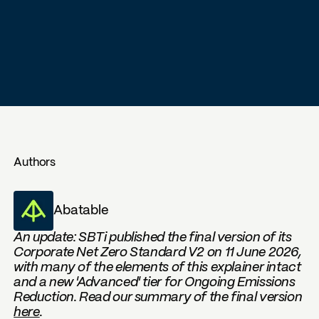
Authors
Abatable
An update: SBTi published the final version of its
Corporate Net Zero Standard V2 on 11 June 2026,
with many of the elements of this explainer intact
and a new 'Advanced' tier for Ongoing Emissions
Reduction. Read our summary of the final version
here
.