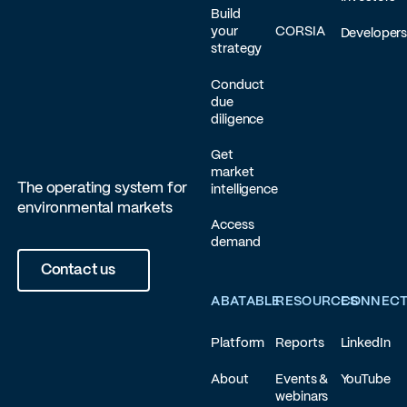
Build
your
CORSIA
Developer
strategy
Conduct
due
diligence
Get
market
The operating system for
intelligence
environmental markets
Access
demand
Contact us
ABATABLE
RESOURCES
CONNEC
Platform
Reports
LinkedIn
About
Events &
YouTube
webinars