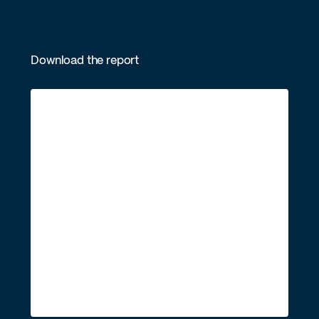
Download the report