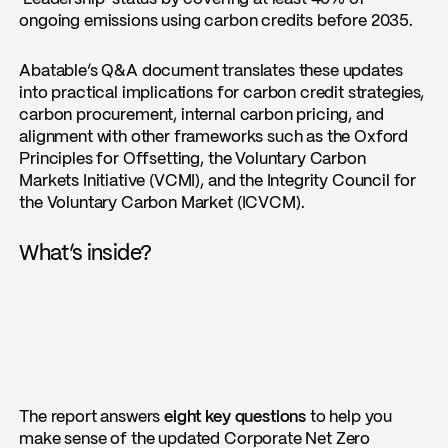
ongoing emissions using carbon credits before 2035.
Abatable’s Q&A document translates these updates
into practical implications for carbon credit strategies,
carbon procurement, internal carbon pricing, and
alignment with other frameworks such as the Oxford
Principles for Offsetting, the Voluntary Carbon
Markets Initiative (VCMI), and the Integrity Council for
the Voluntary Carbon Market (ICVCM).
What’s inside?
The report answers
eight key questions
to help you
make sense of the updated Corporate Net Zero