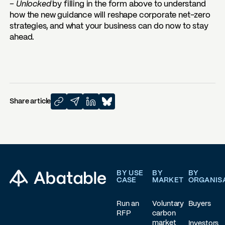
– Unlocked
by filling in the form above to understand
how the new guidance will reshape corporate net-zero
strategies, and what your business can do now to stay
ahead.
Share article
Footer
BY USE
BY
BY
CASE
MARKET
ORGANIS
Run an
Voluntary
Buyers
RFP
carbon
market
Investors