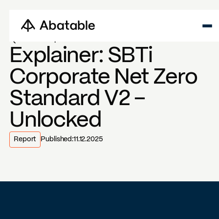
Back to reports
Explainer: SBTi
Corporate Net Zero
Standard V2 –
Unlocked
Report
Published:
11.12.2025