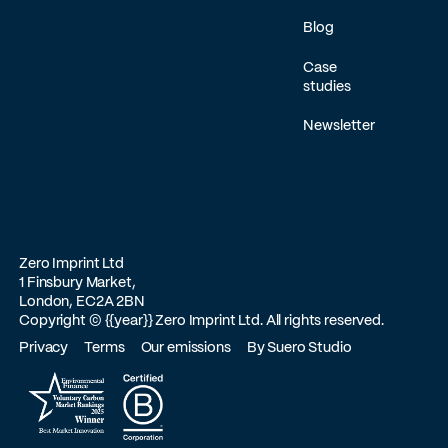
Blog
Case
studies
Newsletter
Zero Imprint Ltd
1 Finsbury Market,
London, EC2A 2BN
Copyright ©
{{year}}
Zero Imprint Ltd. All rights reserved.
Privacy
Terms
Our emissions
By Suero Studio