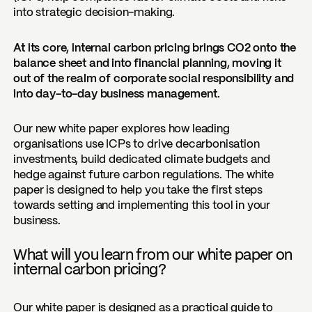
into strategic decision-making.
At its core, internal carbon pricing brings CO2 onto the
balance sheet and into financial planning, moving it
out of the realm of corporate social responsibility and
into day-to-day business management.
Our new white paper explores how leading
organisations use ICPs to drive decarbonisation
investments, build dedicated climate budgets and
hedge against future carbon regulations. The white
paper is designed to help you take the first steps
towards setting and implementing this tool in your
business.
What will you learn from our white paper on
internal carbon pricing?
Our white paper is designed as a practical guide to