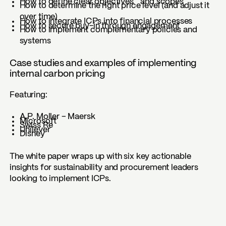
How to define clear objectives and scopes
How to determine the right price level (and adjust it
over time)
How to integrate ICPs into financial processes
How to secure buy-in through engagement
How to implement complementary policies and
systems
Case studies and examples of implementing
internal carbon pricing
Featuring:
A.P. Moller – Maersk
Microsoft
Swiss Re
Unilever
Disney
The white paper wraps up with six key actionable
insights for sustainability and procurement leaders
looking to implement ICPs.