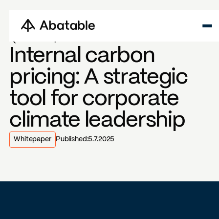
Back to reports
Internal carbon
pricing: A strategic
tool for corporate
climate leadership
Whitepaper
Published:
5.7.2025