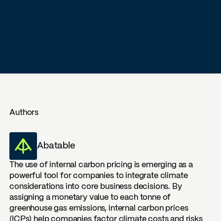
Authors
Abatable
The use of internal carbon pricing is emerging as a
powerful tool for companies to integrate climate
considerations into core business decisions. By
assigning a monetary value to each tonne of
greenhouse gas emissions, internal carbon prices
(ICPs) help companies factor climate costs and risks