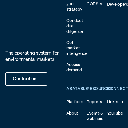
your
CORSIA
Developer
strategy
Conduct
due
diligence
Get
market
The operating system for
intelligence
environmental markets
Access
demand
Contact us
ABATABLE
RESOURCES
CONNEC
Platform
Reports
LinkedIn
About
Events &
YouTube
webinars