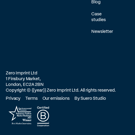
Blog
Case
studies
Newsletter
Zero Imprint Ltd
1 Finsbury Market,
London, EC2A 2BN
Copyright ©
{{year}}
Zero Imprint Ltd. All rights reserved.
Privacy
Terms
Our emissions
By Suero Studio