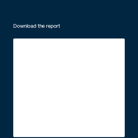
Download the report