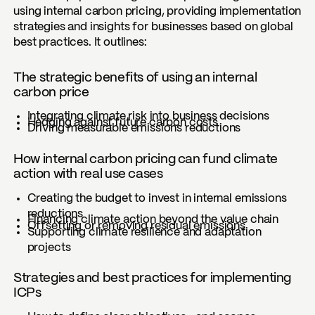
using internal carbon pricing, providing implementation
strategies and insights for businesses based on global
best practices. It outlines:
The strategic benefits of using an internal
carbon price
Integrating climate risk into business decisions
Hedging against future carbon costs
Driving measurable emissions reductions
How internal carbon pricing can fund climate
action with real use cases
Creating the budget to invest in internal emissions
reductions
Financing climate action beyond the value chain
Offsetting or removing residual emissions
Supporting climate resilience and adaptation
projects
Strategies and best practices for implementing
ICPs