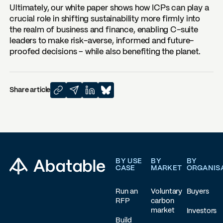
Ultimately, our white paper shows how ICPs can play a
crucial role in shifting sustainability more firmly into
the realm of business and finance, enabling C-suite
leaders to make risk-averse, informed and future-
proofed decisions – while also benefiting the planet.
Share article
Footer
BY USE
BY
BY
CASE
MARKET
ORGANIS
Run an
Voluntary
Buyers
RFP
carbon
market
Investors
Build