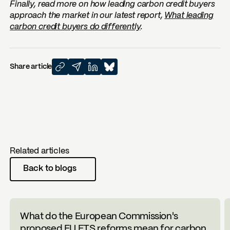
Finally, read more on how leading carbon credit buyers
approach the market in our latest report,
What leading
carbon credit buyers do differently
.
Share article
Related articles
Back to blogs
What do the European Commission's
proposed EU ETS reforms mean for carbon