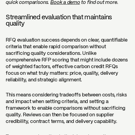
quick comparisons.
Book a demo
to find out more.
Streamlined evaluation that maintains
quality
RFQ evaluation success depends on clear, quantifiable
criteria that enable rapid comparison without
sacrificing quality considerations. Unlike
comprehensive RFP scoring that might include dozens
of weighted factors, effective carbon credit RFQs
focus on what truly matters: price, quality, delivery
reliability, and strategic alignment.
This means considering tradeoffs between costs, risks
and impact when setting criteria, and setting a
framework to enable comparisons without sacrificing
quality. Reviews can then be focused on supplier
credibility, contract terms, and delivery capability.