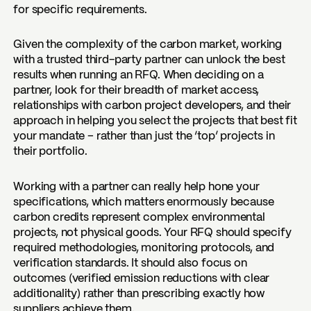
for specific requirements.
Given the complexity of the carbon market,
working
with a trusted third-party partner can unlock the best
results when running an RFQ
. When deciding on a
partner, look for their breadth of market access,
relationships with carbon project developers, and their
approach in helping you select the projects that best fit
your mandate – rather than just the ‘top’ projects in
their portfolio.
Working with a partner can really help hone your
specifications, which matters enormously because
carbon credits represent complex environmental
projects, not physical goods. Your RFQ should specify
required methodologies, monitoring protocols, and
verification standards. It should also focus on
outcomes (verified emission reductions with clear
additionality) rather than prescribing exactly how
suppliers achieve them.