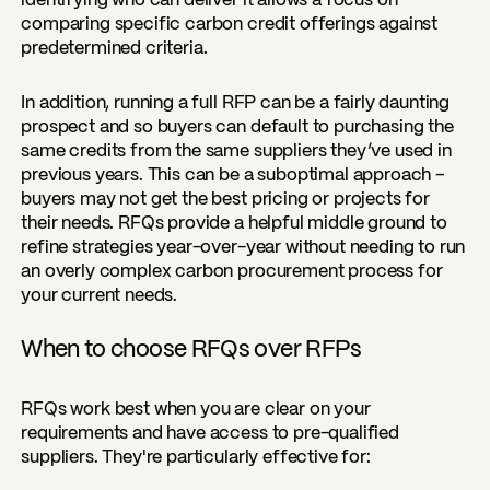
identifying who can deliver it allows a focus on
comparing specific carbon credit offerings against
predetermined criteria.
In addition, running a full RFP can be a fairly daunting
prospect and so buyers can default to purchasing the
same credits from the same suppliers they’ve used in
previous years. This can be a suboptimal approach –
buyers may not get the best pricing or projects for
their needs. RFQs provide a helpful middle ground to
refine strategies year-over-year without needing to run
an overly complex carbon procurement process for
your current needs.
When to choose RFQs over RFPs
RFQs work best when you are clear on your
requirements and have access to pre-qualified
suppliers. They're particularly effective for: