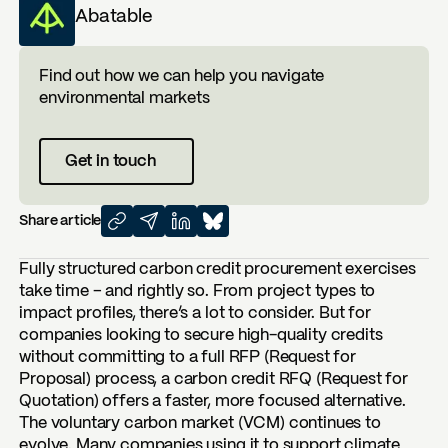
Abatable
Find out how we can help you navigate
environmental markets
Get in touch
Share article
Fully structured carbon credit procurement exercises
take time – and rightly so. From project types to
impact profiles, there’s a lot to consider. But for
companies looking to secure high-quality credits
without committing to a full RFP (Request for
Proposal) process, a carbon credit RFQ (Request for
Quotation) offers a faster, more focused alternative.
The voluntary carbon market (VCM) continues to
evolve. Many companies using it to support climate