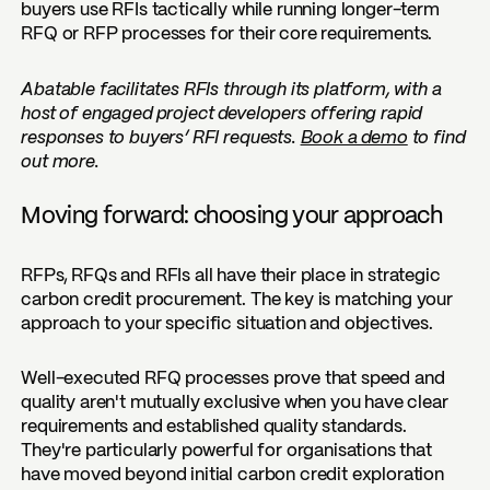
buyers use RFIs tactically while running longer-term
RFQ or RFP processes for their core requirements.
Abatable facilitates RFIs through its platform, with a
host of engaged project developers offering rapid
responses to buyers’ RFI requests.
Book a demo
to find
out more.
Moving forward: choosing your approach
RFPs, RFQs and RFIs all have their place in strategic
carbon credit procurement. The key is matching your
approach to your specific situation and objectives.
Well-executed RFQ processes prove that speed and
quality aren't mutually exclusive when you have clear
requirements and established quality standards.
They're particularly powerful for organisations that
have moved beyond initial carbon credit exploration