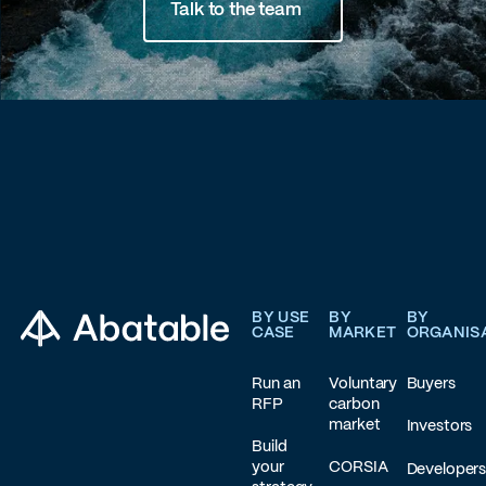
Talk to the team
Footer
BY USE
BY
BY
CASE
MARKET
ORGANIS
Run an
Voluntary
Buyers
RFP
carbon
market
Investors
Build
your
CORSIA
Developer