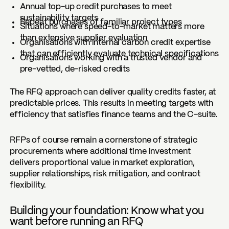
Annual top-up credit purchases to meet
sustainability targets
Repeat purchases of familiar project types
Situations where speed-to-market matters more
than extensive supplier evaluation
Organisations with internal carbon credit expertise
that can efficiently evaluate technical specifications
Organisations working with a trusted vendor and
pre-vetted, de-risked credits
The RFQ approach can deliver quality credits faster, at
predictable prices. This results in meeting targets with
efficiency that satisfies finance teams and the C-suite.
RFPs of course remain a cornerstone of strategic
procurements where additional time investment
delivers proportional value in market exploration,
supplier relationships, risk mitigation, and contract
flexibility.
Building your foundation: Know what you
want before running an RFQ