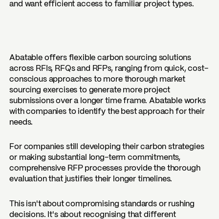
and want efficient access to familiar project types.
Abatable offers flexible carbon sourcing solutions
across RFIs, RFQs and RFPs, ranging from quick, cost-
conscious approaches to more thorough market
sourcing exercises to generate more project
submissions over a longer time frame. Abatable works
with companies to identify the best approach for their
needs.
For companies still developing their carbon strategies
or making substantial long-term commitments,
comprehensive RFP processes provide the thorough
evaluation that justifies their longer timelines.
This isn't about compromising standards or rushing
decisions. It's about recognising that different