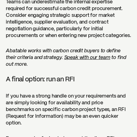
Teams can underestimate the internal expertise
required for successful carbon credit procurement.
Consider engaging strategic support for market
intelligence, supplier evaluation, and contract
negotiation guidance, particularly for initial
procurements or when entering new project categories.
Abatable works with carbon credit buyers to define
their criteria and strategy.
Speak with our team
to find
out more.
A final option: run an RFI
If you have a strong handle on your requirements and
are simply looking for availability and price
benchmarks on specific carbon project types, an RFI
(Request for Information) may be an even quicker
option.