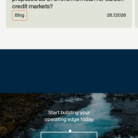
credit markets?
Blog
28.7.2026
Start building your
operating edge today