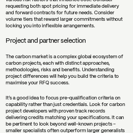
requesting both spot pricing for immediate delivery
and forward contracts for future needs. Consider
volume tiers that reward larger commitments without
locking you into inflexible arrangements.
Project and partner selection
The carbon market is a complex global ecosystem of
carbon projects, each with distinct approaches,
methodologies, risks and benefits. Understanding
project differences will help you build the criteria to
maximise your RFQ success.
It’s a good idea to focus pre-qualification criteria on
capability rather than just credentials. Look for carbon
project developers with proven track records
delivering credits matching your specifications. It can
be pertinent to look beyond well-known projects –
smaller specialists often outperform larger generalists