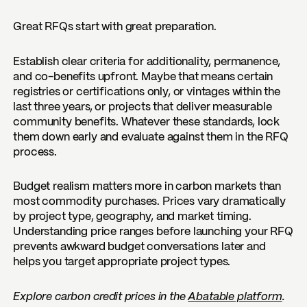
Great RFQs start with great preparation.
Establish clear criteria for additionality, permanence,
and co-benefits upfront. Maybe that means certain
registries or certifications only, or vintages within the
last three years, or projects that deliver measurable
community benefits. Whatever these standards, lock
them down early and evaluate against them in the RFQ
process.
Budget realism matters more in carbon markets than
most commodity purchases. Prices vary dramatically
by project type, geography, and market timing.
Understanding price ranges before launching your RFQ
prevents awkward budget conversations later and
helps you target appropriate project types.
Explore carbon credit prices in the
Abatable platform
.