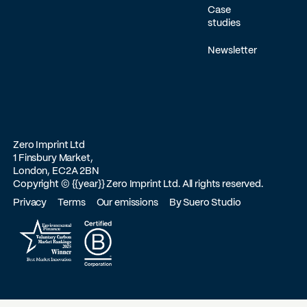
Case
studies
Newsletter
Zero Imprint Ltd
1 Finsbury Market,
London, EC2A 2BN
Copyright ©
{{year}}
Zero Imprint Ltd. All rights reserved.
Privacy
Terms
Our emissions
By Suero Studio