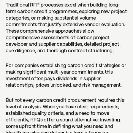
Traditional RFP processes excel when building long-
term carbon credit programmes, exploring new project
categories, or making substantial volume
commitments that justify extensive vendor evaluation.
These comprehensive approaches allow
comprehensive assessments of carbon project
developer and supplier capabilities, detailed project
due diligence, and thorough contract structuring.
For companies establishing carbon credit strategies or
making significant multi-year commitments, this
investment often pays dividends in supplier
relationships, prices unlocked, and risk management.
But not every carbon credit procurement requires this
level of analysis. When you have clear requirements,
established quality criteria, and a need to move
efficiently, RFQs offer a sound alternative. Investing
some upfront time in defining what you need and