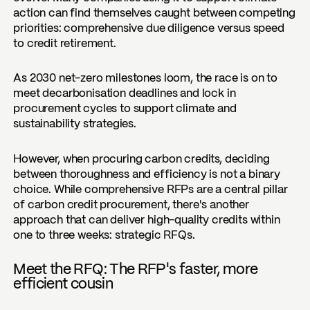
action can find themselves caught between competing
priorities: comprehensive due diligence versus speed
to credit retirement.
As 2030 net-zero milestones loom, the race is on to
meet decarbonisation deadlines and lock in
procurement cycles to support climate and
sustainability strategies.
However, when procuring carbon credits, deciding
between thoroughness and efficiency is not a binary
choice. While comprehensive RFPs are a central pillar
of carbon credit procurement, there's another
approach that can deliver high-quality credits within
one to three weeks: strategic RFQs.
Meet the RFQ: The RFP's faster, more
efficient cousin