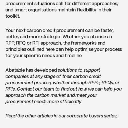
procurement situations call for different approaches,
and smart organisations maintain flexibility in their
toolkit.
Your next carbon credit procurement can be faster,
better, and more strategic. Whether you choose an
RFP, RFQ or RFI approach, the frameworks and
principles outlined here can help optimise your process
for your specific needs and timeline.
Abatable has developed
solutions to support
companies at any stage of their carbon credit
procurement process, whether through RFPs, RFQs, or
RFIs.
Contact our team
to find out how we can help you
approach the carbon market and meet your
procurement needs more efficiently
.
Read the other articles in our corporate buyers series: