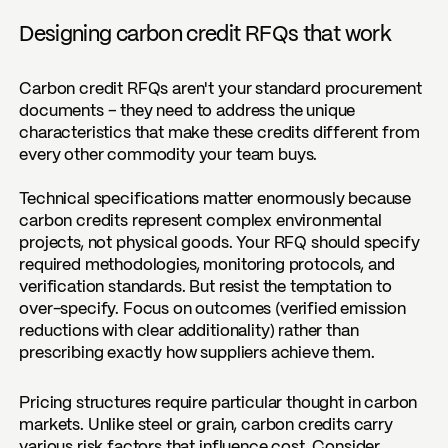
Designing carbon credit RFQs that work
Carbon credit RFQs aren't your standard procurement
documents – they need to address the unique
characteristics that make these credits different from
every other commodity your team buys.
Technical specifications matter enormously because
carbon credits represent complex environmental
projects, not physical goods. Your RFQ should specify
required methodologies, monitoring protocols, and
verification standards. But resist the temptation to
over-specify. Focus on outcomes (verified emission
reductions with clear additionality) rather than
prescribing exactly how suppliers achieve them.
Pricing structures require particular thought in carbon
markets. Unlike steel or grain, carbon credits carry
various risk factors that influence cost. Consider