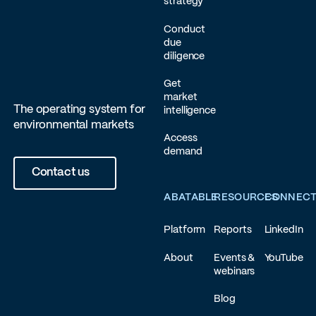
strategy
Conduct
due
diligence
Get
market
The operating system for
intelligence
environmental markets
Access
demand
Contact us
ABATABLE
RESOURCES
CONNEC
Platform
Reports
LinkedIn
About
Events &
YouTube
webinars
Blog