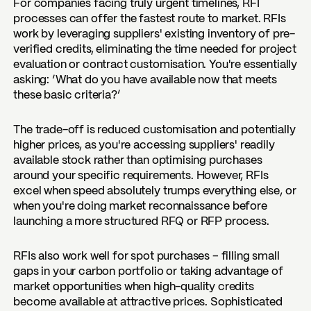
For companies facing truly urgent timelines, RFI
processes can offer the fastest route to market. RFIs
work by leveraging suppliers' existing inventory of pre-
verified credits, eliminating the time needed for project
evaluation or contract customisation. You're essentially
asking: ‘What do you have available now that meets
these basic criteria?’
The trade-off is reduced customisation and potentially
higher prices, as you're accessing suppliers' readily
available stock rather than optimising purchases
around your specific requirements. However, RFIs
excel when speed absolutely trumps everything else, or
when you're doing market reconnaissance before
launching a more structured RFQ or RFP process.
RFIs also work well for spot purchases – filling small
gaps in your carbon portfolio or taking advantage of
market opportunities when high-quality credits
become available at attractive prices. Sophisticated