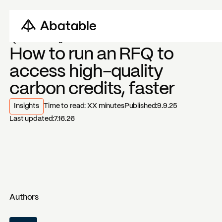
Back to blogs
How to run an RFQ to
access high-quality
carbon credits, faster
Insights
Time to read:
XX
minutes
Published:
9.9.25
Last updated:
7.16.26
Authors