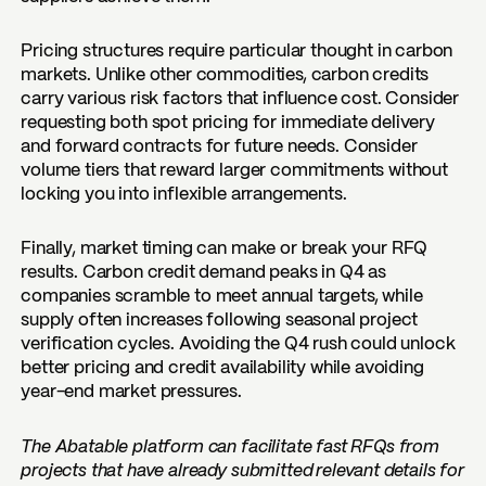
Pricing structures require particular thought in carbon
markets. Unlike other commodities, carbon credits
carry various risk factors that influence cost. Consider
requesting both spot pricing for immediate delivery
and forward contracts for future needs. Consider
volume tiers that reward larger commitments without
locking you into inflexible arrangements.
Finally, market timing can make or break your RFQ
results. Carbon credit demand peaks in Q4 as
companies scramble to meet annual targets, while
supply often increases following seasonal project
verification cycles. Avoiding the Q4 rush could unlock
better pricing and credit availability while avoiding
year-end market pressures.
The Abatable platform can facilitate fast RFQs from
projects that have already submitted relevant details for