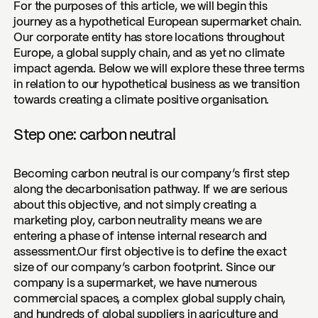
For the purposes of this article, we will begin this
journey as a hypothetical European supermarket chain.
Our corporate entity has store locations throughout
Europe, a global supply chain, and as yet no climate
impact agenda. Below we will explore these three terms
in relation to our hypothetical business as we transition
towards creating a climate positive organisation.
Step one: carbon neutral
Becoming carbon neutral is our company’s first step
along the decarbonisation pathway. If we are serious
about this objective, and not simply creating a
marketing ploy, carbon neutrality means we are
entering a phase of intense internal research and
assessment.Our first objective is to define the exact
size of our company’s carbon footprint. Since our
company is a supermarket, we have numerous
commercial spaces, a complex global supply chain,
and hundreds of global suppliers in agriculture and