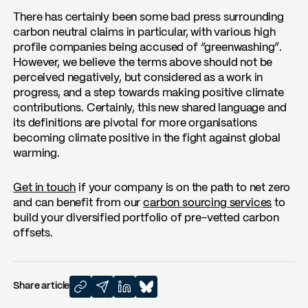
There has certainly been some bad press surrounding
carbon neutral claims in particular, with various high
profile companies being accused of “greenwashing”.
However, we believe the terms above should not be
perceived negatively, but considered as a work in
progress, and a step towards making positive climate
contributions. Certainly, this new shared language and
its definitions are pivotal for more organisations
becoming climate positive in the fight against global
warming.
Get in touch
if your company is on the path to net zero
and can benefit from our
carbon sourcing services
to
build your diversified portfolio of pre-vetted carbon
offsets.
Share article