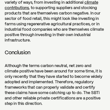
variety of ways, from investing in additional
climate
contributions
, to supporting suppliers and stocking
products that are themselves carbon negative. In our
sector of food retail, this might look like investing in
farms using regenerative agricultural practices, or in
industrial food companies who are themselves climate
positive through investing in their own industrial
infrastructure.
Conclusion
Although the terms carbon neutral, net zero and
climate positive have been around for some time, it is
only recently that they have started to become widely
adopted and implemented. Therefore, regulatory
frameworks that can properly validate and certify
these claims have some catching up to do. The SBTi
and other reliable private certifications are a positive
step in this direction.