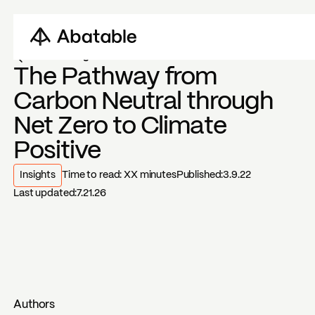
Back to blogs
The Pathway from
Carbon Neutral through
Net Zero to Climate
Positive
Insights
Time to read:
XX
minutes
Published:
3.9.22
Last updated:
7.21.26
Authors