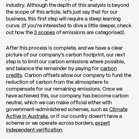
industry. Although the depth of this analysis is beyond
the scope of this article, let’s just say that for our
business, this first step will require a steep learning
curve. (If you’re interested to dive a little deeper, check
out how the
3 scopes
of emissions are categorised).
After this process is complete, and we have a clear
picture of our company's carbon footprint, our next
step is to limit our carbon emissions where possible,
and balance the remainder by paying for
carbon
credits
. Carbon offsets allow our company to fund the
reduction of carbon from the atmosphere to
compensate for our remaining emissions. Once we
have achieved this, our company has become carbon
neutral, which we can make official either with
government-administered schemes, such as
Climate
Active in Australia
, or if our country doesn't have a
scheme or we operate across borders,
expert
independent verification
.