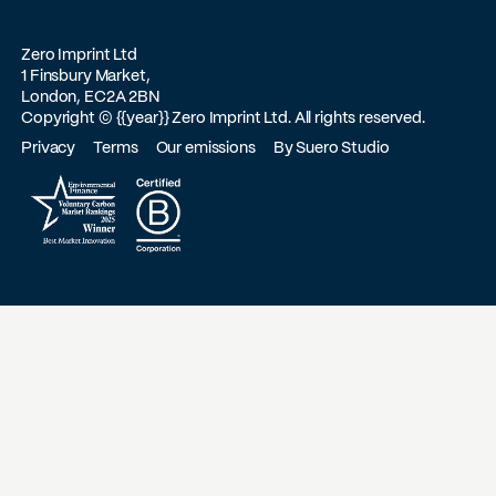
Zero Imprint Ltd
1 Finsbury Market,
London, EC2A 2BN
Copyright ©
{{year}}
Zero Imprint Ltd. All rights reserved.
Privacy
Terms
Our emissions
By Suero Studio