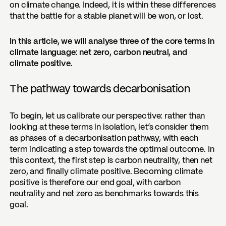
on climate change. Indeed, it is within these differences
that the battle for a stable planet will be won, or lost.
In this article, we will analyse three of the core terms in
climate language: net zero, carbon neutral, and
climate positive.
The pathway towards decarbonisation
To begin, let us calibrate our perspective: rather than
looking at these terms in isolation, let’s consider them
as phases of a decarbonisation pathway, with each
term indicating a step towards the optimal outcome. In
this context, the first step is carbon neutrality, then net
zero, and finally climate positive. Becoming climate
positive is therefore our end goal, with carbon
neutrality and net zero as benchmarks towards this
goal.