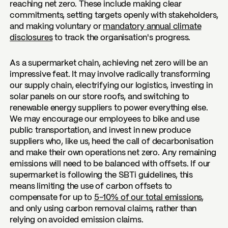
reaching net zero. These include making clear
commitments, setting targets openly with stakeholders,
and making voluntary or
mandatory annual climate
disclosures
to track the organisation's progress.
As a supermarket chain, achieving net zero will be an
impressive feat. It may involve radically transforming
our supply chain, electrifying our logistics, investing in
solar panels on our store roofs, and switching to
renewable energy suppliers to power everything else.
We may encourage our employees to bike and use
public transportation, and invest in new produce
suppliers who, like us, heed the call of decarbonisation
and make their own operations net zero. Any remaining
emissions will need to be balanced with offsets. If our
supermarket is following the SBTi guidelines, this
means limiting the use of carbon offsets to
compensate for up to
5-10% of our total emissions
,
and only using carbon removal claims, rather than
relying on avoided emission claims.