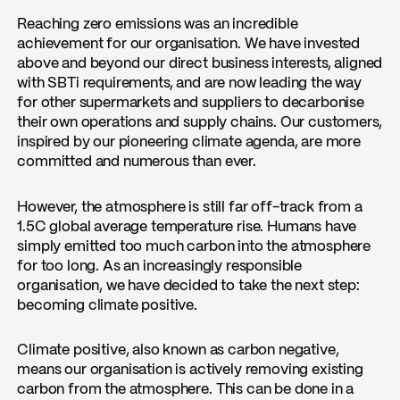
Reaching zero emissions was an incredible
achievement for our organisation. We have invested
above and beyond our direct business interests, aligned
with SBTi requirements, and are now leading the way
for other supermarkets and suppliers to decarbonise
their own operations and supply chains. Our customers,
inspired by our pioneering climate agenda, are more
committed and numerous than ever.
However, the atmosphere is still far off-track from a
1.5C global average temperature rise. Humans have
simply emitted too much carbon into the atmosphere
for too long. As an increasingly responsible
organisation, we have decided to take the next step:
becoming climate positive.
Climate positive, also known as carbon negative,
means our organisation is actively removing existing
carbon from the atmosphere. This can be done in a