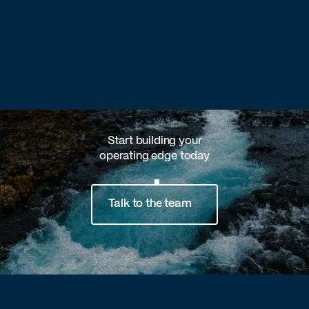
Start building your
operating edge today
Talk to the team