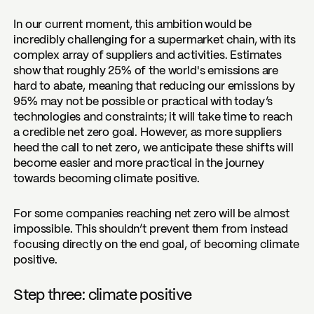
In our current moment, this ambition would be
incredibly challenging for a supermarket chain, with its
complex array of suppliers and activities. Estimates
show that roughly 25% of the world's emissions are
hard to abate, meaning that reducing our emissions by
95% may not be possible or practical with today’s
technologies and constraints; it will take time to reach
a credible net zero goal. However, as more suppliers
heed the call to net zero, we anticipate these shifts will
become easier and more practical in the journey
towards becoming climate positive.
For some companies reaching net zero will be almost
impossible. This shouldn’t prevent them from instead
focusing directly on the end goal, of becoming climate
positive.
Step three: climate positive