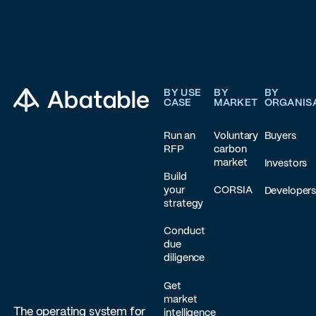
Footer
BY USE
BY
BY
CASE
MARKET
ORGANIS
Run an
Voluntary
Buyers
RFP
carbon
market
Investors
Build
your
CORSIA
Developer
strategy
Conduct
due
diligence
Get
market
The operating system for
intelligence