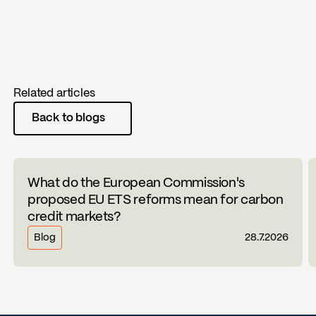
Related articles
Back to blogs
What do the European Commission's
proposed EU ETS reforms mean for carbon
credit markets?
Blog
28.7.2026