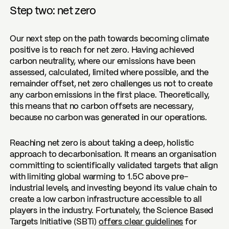
Step two: net zero
Our next step on the path towards becoming climate
positive is to reach for net zero. Having achieved
carbon neutrality, where our emissions have been
assessed, calculated, limited where possible, and the
remainder offset, net zero challenges us not to create
any carbon emissions in the first place. Theoretically,
this means that no carbon offsets are necessary,
because no carbon was generated in our operations.
Reaching net zero is about taking a deep, holistic
approach to decarbonisation. It means an organisation
committing to scientifically validated targets that align
with limiting global warming to 1.5C above pre-
industrial levels, and investing beyond its value chain to
create a low carbon infrastructure accessible to all
players in the industry. Fortunately, the Science Based
Targets Initiative (SBTi)
offers clear guidelines
for