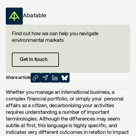
Abatable
Find out how we can help you navigate
environmental markets
Get in touch
Share article
Whether you manage an international business, a
complex financial portfolio, or simply your personal
affairs as a citizen, decarbonising your activities
requires understanding a number of important
terminologies. Although the differences may seem
subtle at first, this language is highly specific, and
indicates very different outcomes in relation to impact