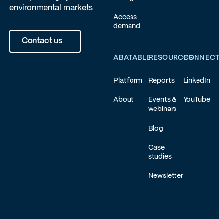
environmental markets
Access
demand
Contact us
ABATABLE
RESOURCES
CONNEC
Platform
Reports
LinkedIn
About
Events &
YouTube
webinars
Blog
Case
studies
Newsletter