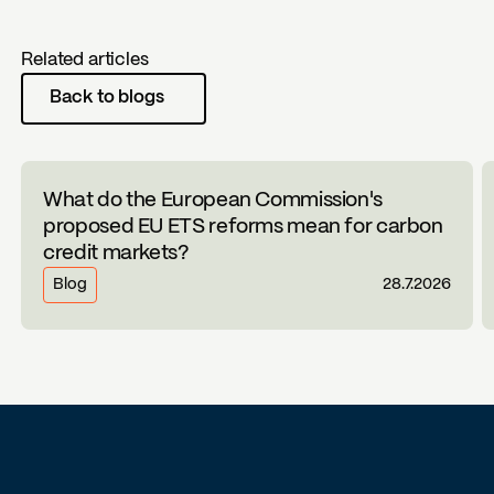
Related articles
Back to blogs
What do the European Commission's
proposed EU ETS reforms mean for carbon
credit markets?
Blog
28.7.2026