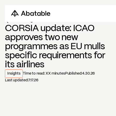
Back to blogs
CORSIA update: ICAO
approves two new
programmes as EU mulls
specific requirements for
its airlines
Insights
Time to read:
XX
minutes
Published:
4.30.26
Last updated:
7.17.26