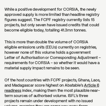
While a positive development for CORSIA, the newly
approved supply is more limited than headline registry
figures suggest. The FCPF registry currently lists 15
projects, but only seven have issued credits that could
become eligible today, totalling 41.3mn tonnes.
This is more than double the volume of CORSIA
eligible emissions units (EEUs) currently on registries,
however none of this volume holds a government
Letter of Authorisation or Corresponding Adjustment –
requirements for CORSIA – so whether it would have a
material supply impact remains to be seen.
Of the host countries with FCPF projects, Ghana, Laos,
and Madagascar score highest on Abatable’s
Article 6
readiness
index, making them the most plausible near-
term sources of authorised volume. ISFL’s three
projects remain under development with no issued