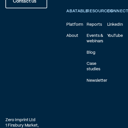
Contact us
ABATABLE
RESOURCES
CONNEC
Platform
Reports
LinkedIn
About
Events &
YouTube
webinars
Blog
Case
studies
Newsletter
Zero Imprint Ltd
1 Finsbury Market,