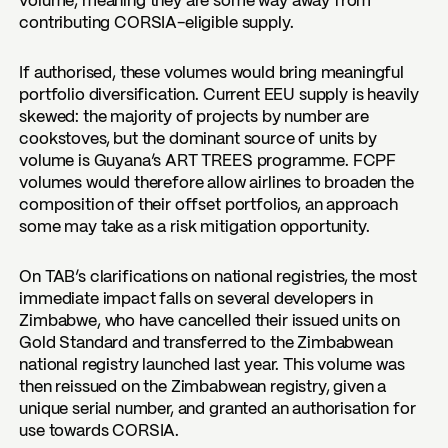
volume, meaning they are some way away from
contributing CORSIA-eligible supply.
If authorised, these volumes would bring meaningful
portfolio diversification. Current EEU supply is heavily
skewed: the majority of projects by number are
cookstoves, but the dominant source of units by
volume is Guyana’s ART TREES programme. FCPF
volumes would therefore allow airlines to broaden the
composition of their offset portfolios, an approach
some may take as a risk mitigation opportunity.
On TAB’s clarifications on national registries, the most
immediate impact falls on several developers in
Zimbabwe, who have cancelled their issued units on
Gold Standard and transferred to the Zimbabwean
national registry launched last year. This volume was
then reissued on the Zimbabwean registry, given a
unique serial number, and granted an authorisation for
use towards CORSIA.