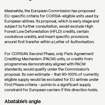
Meanwhile, the European Commission has proposed
EU-specific criteria for CORSIA-eligible units used by
European airlines. Its proposal, which is early stage and
subject to further consultation, would exclude High
Forest Low Deforestation (HFLD) credits, certain
cookstove credits, and insert specific provisions
around first transfer within a Letter of Authorisation.
For CORSIA’s Second Phase, only Paris Agreement
Crediting Mechanism (PACM) units, or credits from
programmes demonstrably aligned with PACM
standards, would qualify under the Commission’s
proposal. Its own estimate – that 90-100% of currently
eligible supply would be excluded for EU airlines under
First Phase criteria – points to a significant supply
constraint for European carriers if this direction holds.
Abatable’s angle