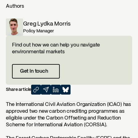
Authors
Greg Lydka Morris
Policy Manager
Find out how we can help you navigate
environmental markets
Get in touch
Share article
The International Civil Aviation Organization (ICAO) has
approved two new carbon crediting programmes as
eligible under the Carbon Offseting and Reduction
Scheme for International Aviation (CORSIA).