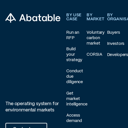
Footer
BY USE
BY
BY
CASE
MARKET
ORGANIS
Run an
Voluntary
Buyers
RFP
carbon
market
Investors
Build
your
CORSIA
Developer
strategy
Conduct
due
diligence
Get
market
The operating system for
intelligence
environmental markets
Access
demand