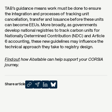
TAB’s guidance means work must be done to ensure
the integration and processes of tracking unit
cancellation, transfer and issuance before these units
can become EEUs. More broadly, as governments
develop national registries to track carbon units for
Nationally Determined Contribution (NDC) and Article
6 accounting, these new guidelines may influence the
technical approach they take to registry design.
Find out
how Abatable can help support your CORSIA
journey.
Share article