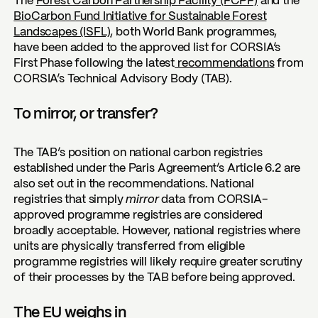
The
Forest Carbon Partnership Facility (FCPF)
and the
BioCarbon Fund Initiative for Sustainable Forest
Landscapes (ISFL)
, both World Bank programmes,
have been added to the approved list for CORSIA’s
First Phase following the latest
recommendations
from
CORSIA’s Technical Advisory Body (TAB).
To mirror, or transfer?
The TAB’s position on national carbon registries
established under the Paris Agreement’s Article 6.2 are
also set out in the recommendations. National
registries that simply
mirror
data from CORSIA-
approved programme registries are considered
broadly acceptable. However, national registries where
units are physically transferred from eligible
programme registries will likely require greater scrutiny
of their processes by the TAB before being approved.
The EU weighs in