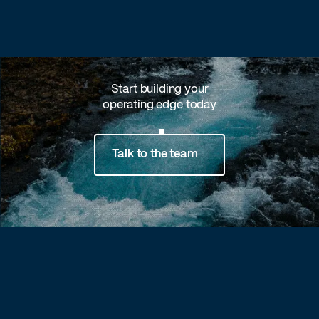
Start building your
operating edge today
Talk to the team