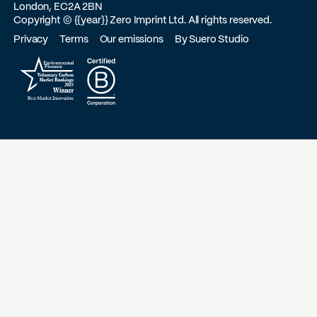
London, EC2A 2BN
Copyright ©
{{year}}
Zero Imprint Ltd. All rights reserved.
Privacy
Terms
Our emissions
By Suero Studio