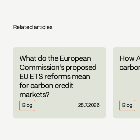
Related articles
What do the European
How A
Commission's proposed
carbon
EU ETS reforms mean
for carbon credit
markets?
Blog
28.7.2026
Blog