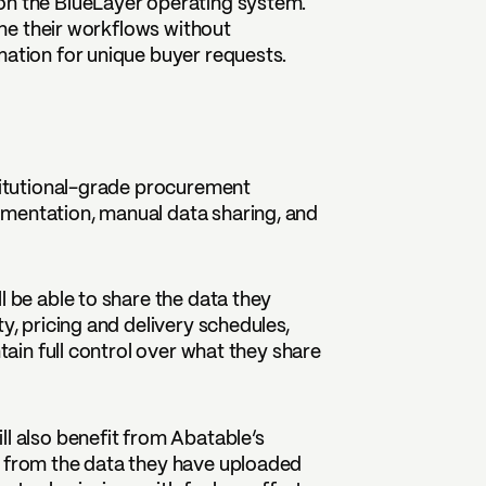
on the BlueLayer operating system.
line their workflows without
mation for unique buyer requests.
stitutional-grade procurement
umentation, manual data sharing, and
l be able to share the data they
y, pricing and delivery schedules,
ntain full control over what they share
ll also benefit from Abatable’s
n from the data they have uploaded