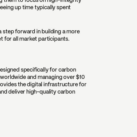
g them to focus on high-integrity
eeing up time typically spent
 step forward in building a more
 for all market participants.
esigned specifically for carbon
s worldwide and managing over $10
rovides the digital infrastructure for
and deliver high-quality carbon