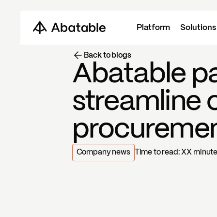
Platform
Solutions
Back to blogs
Abatable pa
streamline 
procureme
Company news
Time to read:
XX
minut