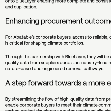
onto BlueLayer, enabling more complete and consiste
and duplication.
Enhancing procurement outcome
For Abatable’s corporate buyers, access to reliable,
is critical for shaping climate portfolios.
Through this partnership with BlueLayer, they will be
quality data from suppliers across an industry-leadi
nature-based and engineered removal pathways.
A step forward towards a more e
By streamlining the flow of high-quality data from pr
enable corporate buyers to meet their climate commi