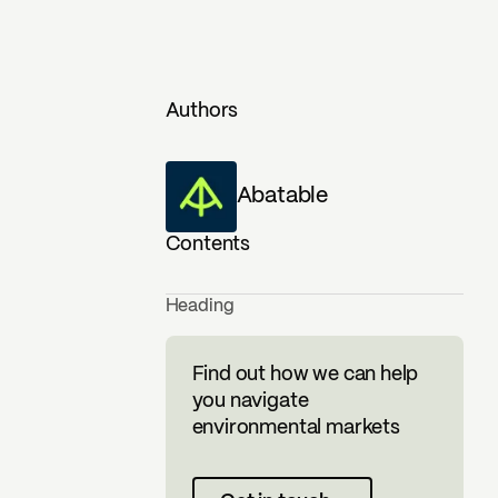
Authors
Abatable
Contents
Heading
Find out how we can help
you navigate
environmental markets