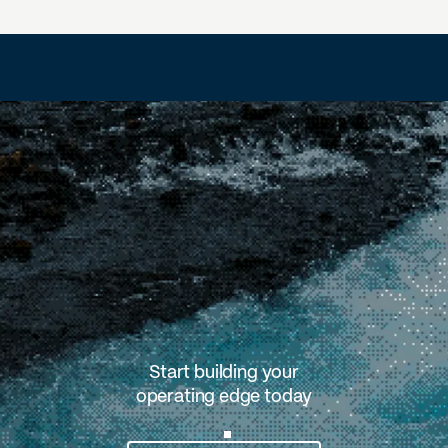
Start building your
operating edge today