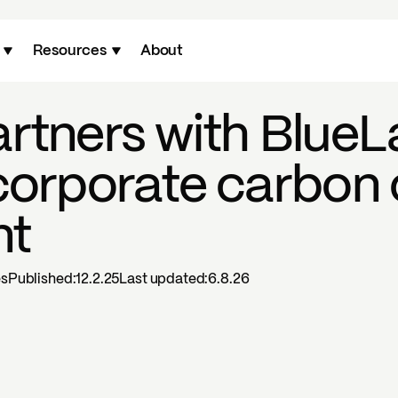
Resources
About
rtners with BlueL
corporate carbon 
nt
es
Published:
12.2.25
Last updated:
6.8.26