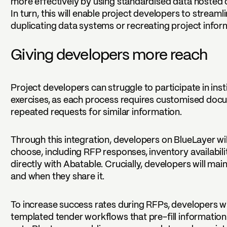
more effectively by using standardised data hosted 
In turn, this will enable project developers to stream
duplicating data systems or recreating project infor
Giving developers more reach
Project developers can struggle to participate in in
exercises, as each process requires customised doc
repeated requests for similar information.
Through this integration, developers on BlueLayer wil
choose, including RFP responses, inventory availabilit
directly with Abatable. Crucially, developers will mai
and when they share it.
To increase success rates during RFPs, developers wi
templated tender workflows that pre-fill informatio