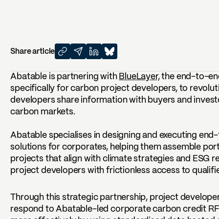
Share article
Abatable is partnering with
BlueLayer,
the end-to-en
specifically for carbon project developers, to revolu
developers share information with buyers and invest
carbon markets.
Abatable specialises in designing and executing en
solutions for corporates, helping them assemble port
projects that align with climate strategies and ESG 
project developers with frictionless access to qualifie
Through this strategic partnership, project developer
respond to Abatable-led corporate carbon credit