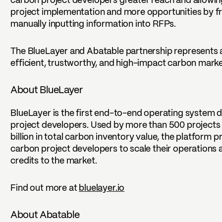
carbon project developers greater reach and allowin
project implementation and more opportunities by fr
manually inputting information into RFPs.
The BlueLayer and Abatable partnership represents a
efficient, trustworthy, and high-impact carbon market
About BlueLayer
BlueLayer is the first end-to-end operating system d
project developers. Used by more than 500 project
billion in total carbon inventory value, the platform p
carbon project developers to scale their operations 
credits to the market.
Find out more at
bluelayer.io
About Abatable