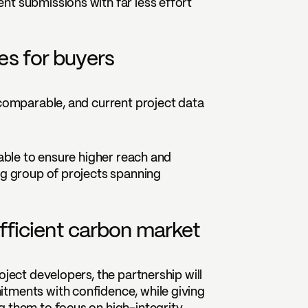
nt submissions with far less effort
s for buyers
 comparable, and current project data
 able to ensure higher reach and
ng group of projects spanning
fficient carbon market
oject developers, the partnership will
tments with confidence, while giving