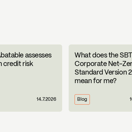
batable assesses
What does the SBT
 credit risk
Corporate Net-Ze
Standard Version 2
mean for me?
14.7.2026
Blog