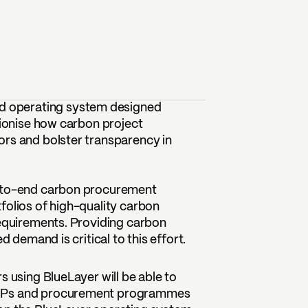
d operating system designed
tionise how carbon project
ors and bolster transparency in
d-to-end carbon procurement
folios of high-quality carbon
requirements. Providing carbon
d demand is critical to this effort.
s using BlueLayer will be able to
 RFPs and procurement programmes