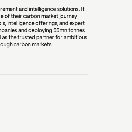
rement and intelligence solutions. It
ge of their carbon market journey
, intelligence offerings, and expert
ompanies and deploying 55mn tonnes
d as the trusted partner for ambitious
hrough carbon markets.