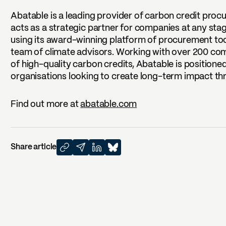
Abatable is a leading provider of carbon credit procu
acts as a strategic partner for companies at any sta
using its award-winning platform of procurement tools
team of climate advisors. Working with over 200 c
of high-quality carbon credits, Abatable is positione
organisations looking to create long-term impact t
Find out more at
abatable.com
Share article