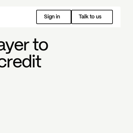
Sign in
Talk to us
ayer to
credit