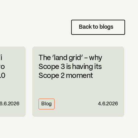
Back to blogs
i
The ‘land grid’ – why
ro
Scope 3 is having its
.0
Scope 2 moment
16.6.2026
Blog
4.6.2026