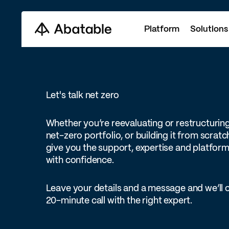
Platform
Solutions
Let's talk net zero
Whether you’re reevaluating or restructurin
net-zero portfolio, or building it from scratc
give you the support, expertise and platform 
with confidence.
Leave your details and a message and we’ll 
20-minute call with the right expert.