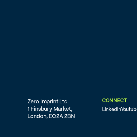
CONNECT
Zero Imprint Ltd
1 Finsbury Market,
LinkedIn
Youtub
London, EC2A 2BN