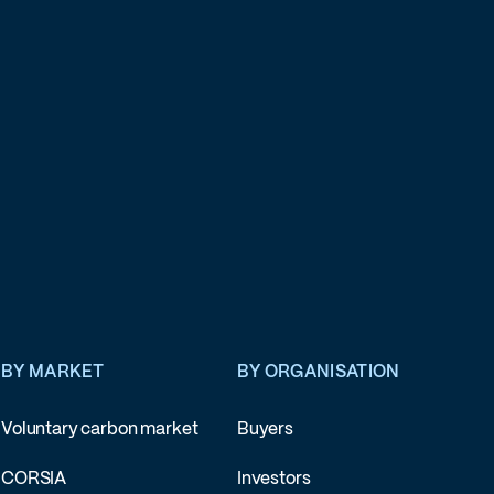
BY MARKET
BY ORGANISATION
Voluntary carbon market
Buyers
CORSIA
Investors