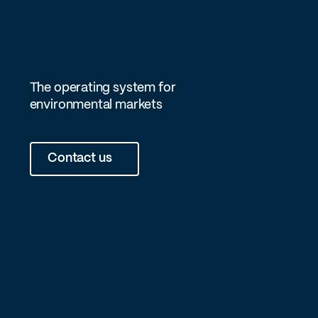
The operating system for
environmental markets
Contact us