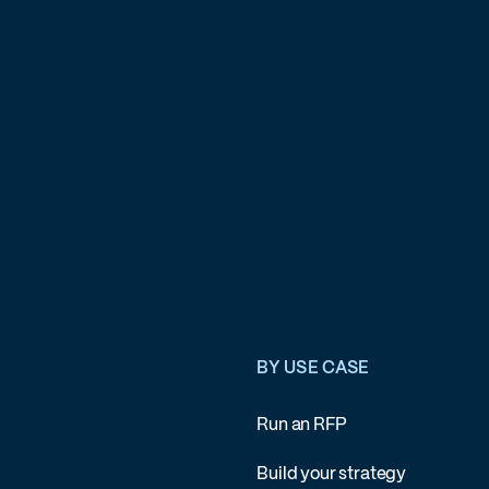
BY USE CASE
Run an RFP
Build your strategy