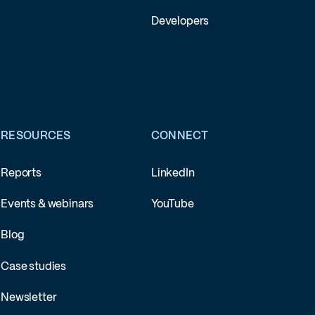
Developers
RESOURCES
CONNECT
Reports
LinkedIn
Events & webinars
YouTube
Blog
Case studies
Newsletter