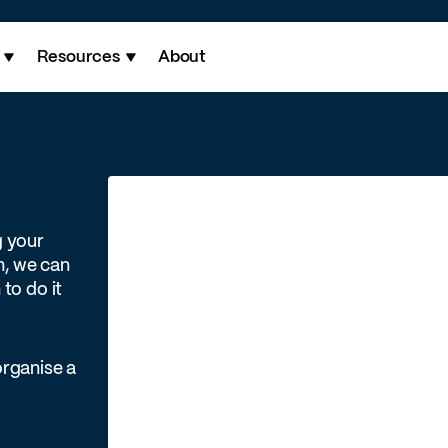
Resources
About
g your
h, we can
to do it
organise a