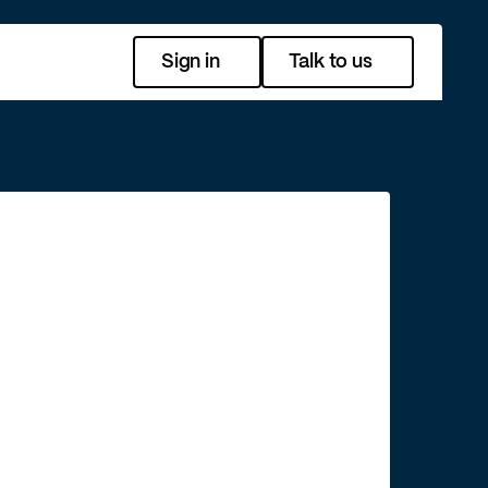
Sign in
Talk to us