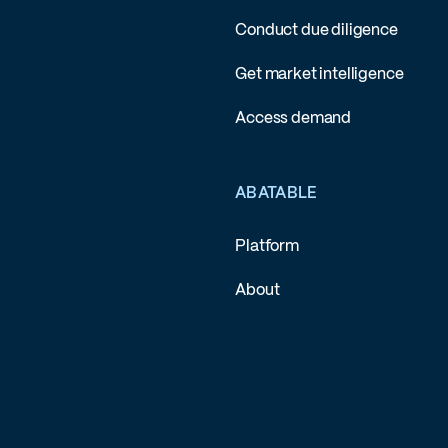
Conduct due diligence
Get market intelligence
Access demand
ABATABLE
Platform
About