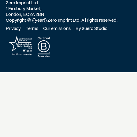
Zero Imprint Ltd
1 Finsbury Market,
London, EC2A 2BN
Copyright ©
{{year}}
Zero Imprint Ltd. All rights reserved.
Privacy
Terms
Our emissions
By Suero Studio