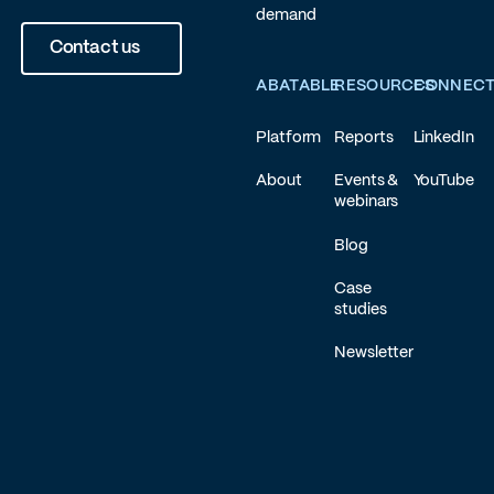
demand
Contact us
ABATABLE
RESOURCES
CONNEC
Platform
Reports
LinkedIn
About
Events &
YouTube
webinars
Blog
Case
studies
Newsletter