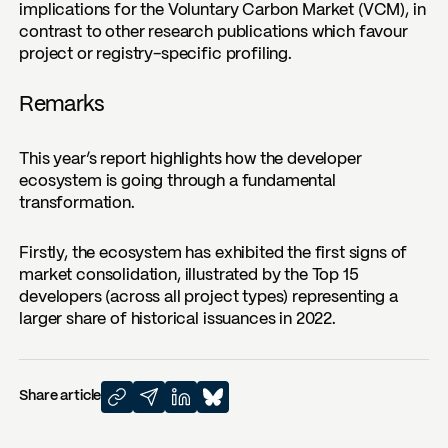
implications for the Voluntary Carbon Market (VCM), in
contrast to other research publications which favour
project or registry-specific profiling.
Remarks
This year’s report highlights how the developer
ecosystem is going through a fundamental
transformation.
Firstly, the ecosystem has exhibited the first signs of
market consolidation, illustrated by the Top 15
developers (across all project types) representing a
larger share of historical issuances in 2022.
Share article