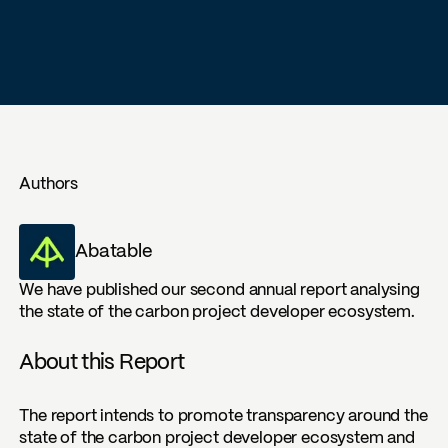
Authors
Abatable
We have published our second annual report analysing
the state of the carbon project developer ecosystem.
About this Report
The report intends to promote transparency around the
state of the carbon project developer ecosystem and