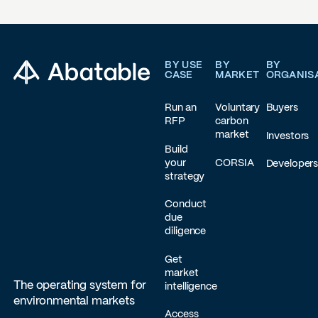
Footer
BY USE
BY
BY
CASE
MARKET
ORGANIS
Run an
Voluntary
Buyers
RFP
carbon
market
Investors
Build
your
CORSIA
Developer
strategy
Conduct
due
diligence
Get
market
The operating system for
intelligence
environmental markets
Access