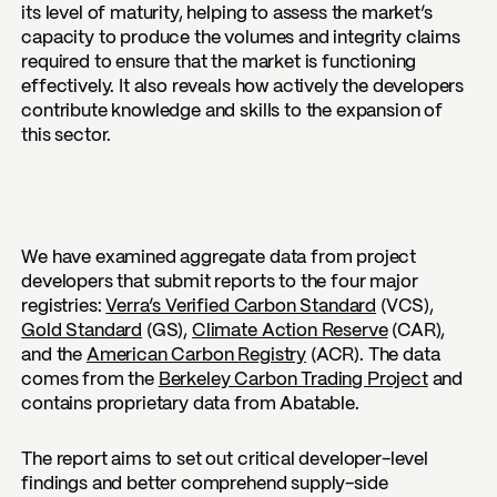
its level of maturity, helping to assess the market’s
capacity to produce the volumes and integrity claims
required to ensure that the market is functioning
effectively. It also reveals how actively the developers
contribute knowledge and skills to the expansion of
this sector.
We have examined aggregate data from project
developers that submit reports to the four major
registries:
Verra’s Verified Carbon Standard
(VCS),
Gold Standard
(GS),
Climate Action Reserve
(CAR),
and the
American Carbon Registry
(ACR). The data
comes from the
Berkeley Carbon Trading Project
and
contains proprietary data from Abatable.
The report aims to set out critical developer-level
findings and better comprehend supply-side