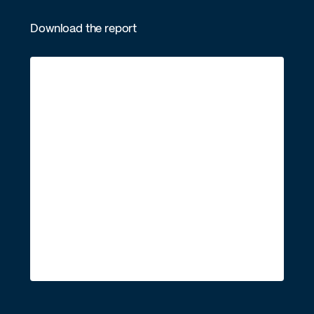
Download the report