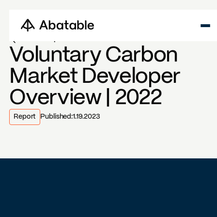
Back to reports
Voluntary Carbon
Market Developer
Overview | 2022
Report
Published:
1.19.2023